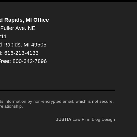
d Rapids, MI Office
Fuller Ave. NE
211
d Rapids, MI 49505
l:
616-213-4133
Free:
800-342-7896
nds information by non-encrypted email, which is not secure.
elationship.
JUSTIA
Law Firm Blog Design