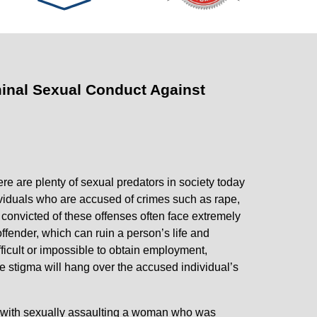
inal Sexual Conduct Against
re are plenty of sexual predators in society today
viduals who are accused of crimes such as rape,
 convicted of these offenses often face extremely
offender, which can ruin a person’s life and
ifficult or impossible to obtain employment,
he stigma will hang over the accused individual’s
 with sexually assaulting a woman who was