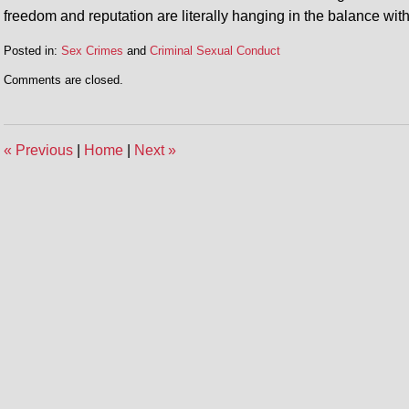
freedom and reputation are literally hanging in the balance wit
Posted in:
Sex Crimes
and
Criminal Sexual Conduct
Comments are closed.
«
Previous
|
Home
|
Next
»