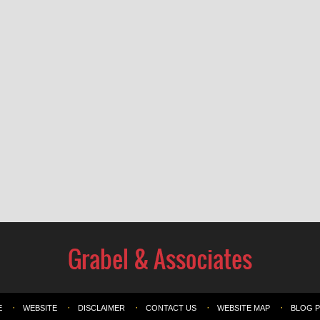
E
WEBSITE
DISCLAIMER
CONTACT US
WEBSITE MAP
BLOG 