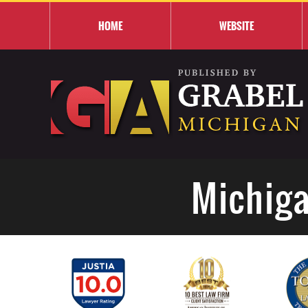
HOME
WEBSITE
Michiga