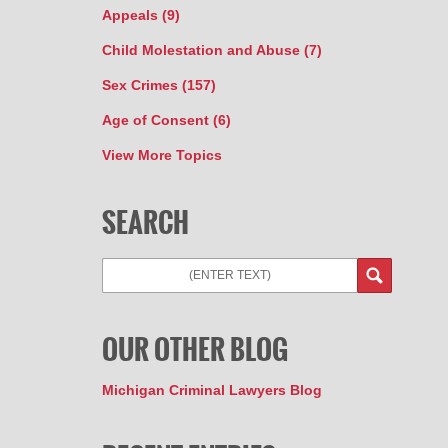
Appeals
(9)
Child Molestation and Abuse
(7)
Sex Crimes
(157)
Age of Consent
(6)
View More Topics
SEARCH
OUR OTHER BLOG
Michigan Criminal Lawyers Blog