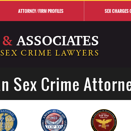
ATTORNEY/FIRM PROFILES
SEX CHARGES 
n Sex Crime Attorn