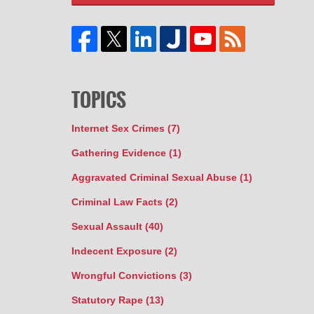
TOPICS
Internet Sex Crimes
(7)
Gathering Evidence
(1)
Aggravated Criminal Sexual Abuse
(1)
Criminal Law Facts
(2)
Sexual Assault
(40)
Indecent Exposure
(2)
Wrongful Convictions
(3)
Statutory Rape
(13)