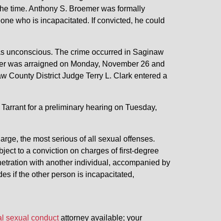
 the time. Anthony S. Broemer was formally
one who is incapacitated. If convicted, he could
m was unconscious. The crime occurred in Saginaw
emer was arraigned on Monday, November 26 and
aw County District Judge Terry L. Clark entered a
Tarrant for a preliminary hearing on Tuesday,
arge, the most serious of all sexual offenses.
ect to a conviction on charges of first-degree
netration with another individual, accompanied by
s if the other person is incapacitated,
al sexual conduct
attorney available; your