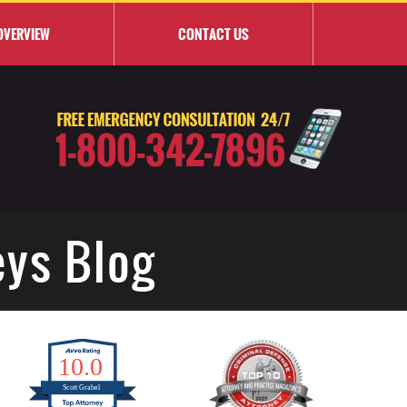
OVERVIEW
CONTACT
US
eys Blog