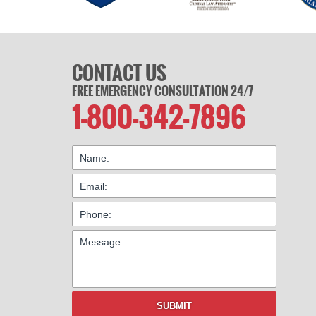
CONTACT US
FREE EMERGENCY CONSULTATION 24/7
1-800-342-7896
SUBMIT