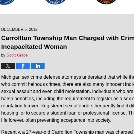
DECEMBER 5, 2012
Carrollton Township Man Charged with Crim
Incapacitated Woman
by
Scott Grabel
Michigan sex crime defense attorneys understand that while the
who commit heinous crimes, there are also many innocent indi
sexual assault and even child molestation. Individuals who are
harsh penalties, including the requirement to register as a sex 
reputation forever. Registered sex offenders frequently find it d
housing, or to secure a student loan or professional license. T
life forever, often preventing acceptance into society.
Recently, a 27-year-old Carrollton Township man was charged