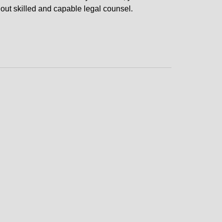
hout skilled and capable legal counsel.