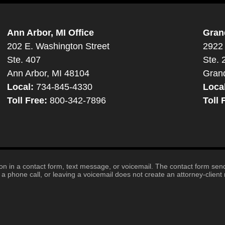
Ann Arbor, MI Office
Gran
202 E. Washington Street
2922 
Ste. 407
Ste. 
Ann Arbor, MI 48104
Gran
Local:
734-845-4330
Loca
Toll Free:
800-342-7896
Toll 
tion in a contact form, text message, or voicemail. The contact form se
 phone call, or leaving a voicemail does not create an attorney-client r