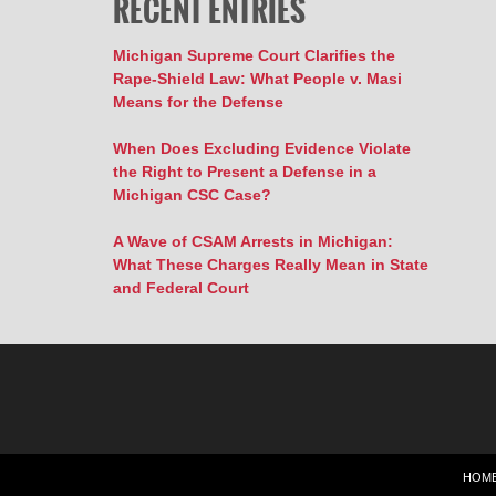
RECENT ENTRIES
Michigan Supreme Court Clarifies the
Rape-Shield Law: What People v. Masi
Means for the Defense
When Does Excluding Evidence Violate
the Right to Present a Defense in a
Michigan CSC Case?
A Wave of CSAM Arrests in Michigan:
What These Charges Really Mean in State
and Federal Court
HOM