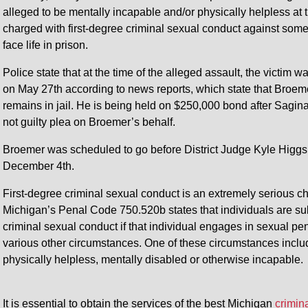
alleged to be mentally incapable and/or physically helpless at
charged with first-degree criminal sexual conduct against some
face life in prison.
Police state that at the time of the alleged assault, the victi
on May 27th according to news reports, which state that Bro
remains in jail. He is being held on $250,000 bond after Sagin
not guilty plea on Broemer’s behalf.
Broemer was scheduled to go before District Judge Kyle Higgs 
December 4th.
First-degree criminal sexual conduct is an extremely serious ch
Michigan’s Penal Code 750.520b states that individuals are subj
criminal sexual conduct if that individual engages in sexual pe
various other circumstances. One of these circumstances include
physically helpless, mentally disabled or otherwise incapable.
It is essential to obtain the services of the best Michigan
crimin