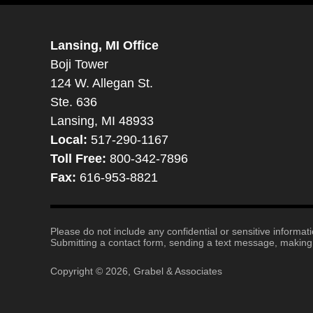
Lansing, MI Office
Boji Tower
124 W. Allegan St.
Ste. 636
Lansing, MI 48933
Local:
517-290-1167
Toll Free:
800-342-7896
Fax:
616-953-8821
Please do not include any confidential or sensitive informa
Submitting a contact form, sending a text message, making a
Copyright ©
2026
,
Grabel & Associates