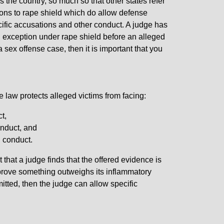
the country, so much so that other states refer
ions to rape shield which do allow defense
cific accusations and other conduct. A judge has
n exception under rape shield before an alleged
 sex offense case, then it is important that you
law protects alleged victims from facing:
t,
onduct, and
l conduct.
t that a judge finds that the offered evidence is
to prove something outweighs its inflammatory
mitted, then the judge can allow specific