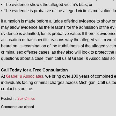
• The evidence shows the alleged victim’s bias; or
• The evidence is probative of the alleged victim’s motivation f
If a motion is made before a judge offering evidence to show o
may allow evidence as the reasons for the admission of the ev
evidence is admitted, for its probative value. If there is eviden
accusation or has specific reasons why the alleged victim would
heard on its examination of the truthfulness of the alleged vict
criminal sex offense cases, as they also will look to protect the
questions about a case, then call us at Grabel & Associates so
Call Today for a Free Consultation
At
Grabel & Associates
, we bring over 100 years of combined e
individuals facing criminal charges across Michigan. Call us to
contact us online.
Posted in:
Sex Crimes
Comments are closed.