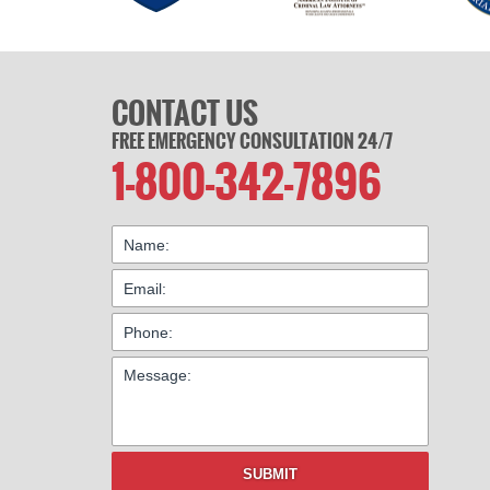
CONTACT US
FREE EMERGENCY CONSULTATION 24/7
1-800-342-7896
SUBMIT