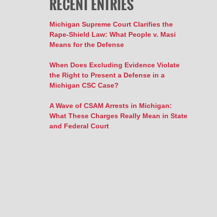
RECENT ENTRIES
Michigan Supreme Court Clarifies the
Rape-Shield Law: What People v. Masi
Means for the Defense
When Does Excluding Evidence Violate
the Right to Present a Defense in a
Michigan CSC Case?
A Wave of CSAM Arrests in Michigan:
What These Charges Really Mean in State
and Federal Court