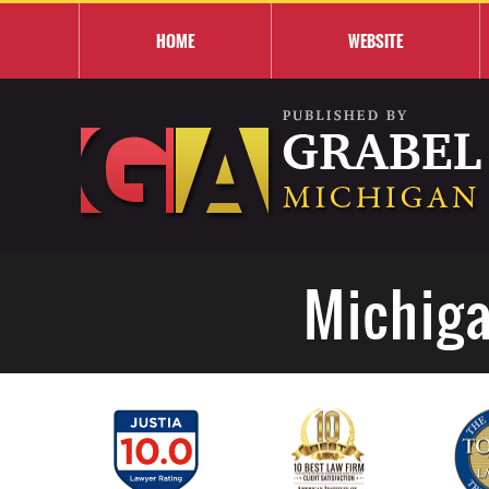
HOME
WEBSITE
Michiga