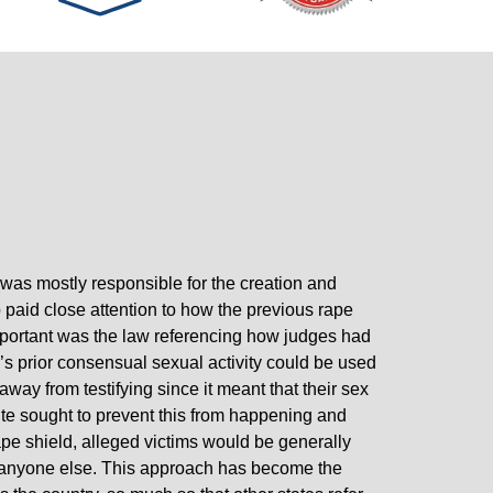
s mostly responsible for the creation and
paid close attention to how the previous rape
mportant was the law referencing how judges had
’s prior consensual sexual activity could be used
away from testifying since it meant that their sex
te sought to prevent this from happening and
 rape shield, alleged victims would be generally
th anyone else. This approach has become the