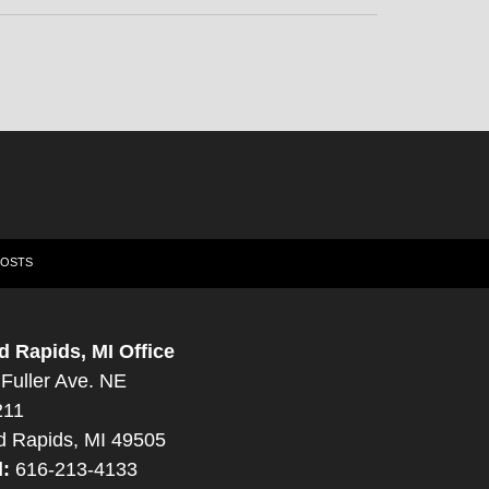
POSTS
d Rapids, MI Office
Fuller Ave. NE
211
d Rapids, MI 49505
l:
616-213-4133