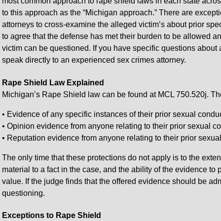
most common approach to rape shield laws in each state across 
to this approach as the “Michigan approach.” There are except
attorneys to cross-examine the alleged victim’s about prior spe
to agree that the defense has met their burden to be allowed a
victim can be questioned. If you have specific questions about a
speak directly to an experienced sex crimes attorney.
Rape Shield Law Explained
Michigan’s Rape Shield law can be found at MCL 750.520j. The 
• Evidence of any specific instances of their prior sexual conduc
• Opinion evidence from anyone relating to their prior sexual c
• Reputation evidence from anyone relating to their prior sexua
The only time that these protections do not apply is to the exten
material to a fact in the case, and the ability of the evidence 
value. If the judge finds that the offered evidence should be ad
questioning.
Exceptions to Rape Shield