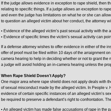
If the judge allows evidence in exception to rape shield, then 
relating to specific things. If a judge allows an exception to rape 
and even the judge has limitations on what he or she can allow i
to question an alleged victim about her conduct, the attorney wil
• Evidence of the alleged victim’s past sexual activity with the 
• Evidence of specific times the victim’s sexual activity can po
If a defense attorney wishes to offer evidence in either of the i
offer of proof must be filed within 10 days of the arraignment o
camera hearing to help in deciding whether or not to grant the m
a judge will avoid holding an in-camera hearing unless the pro
When Rape Shield Doesn’t Apply?
One major area where rape shield does not apply deals with the 
of sexual misconduct made by the alleged victim. In People v.
evidence of certain specific instances of an alleged victim’s sex
be required to preserve a defendant’s right to confrontation. T
• An alleged victim has made false accusations of rape in the p