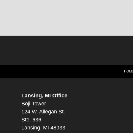
HOM
Lansing, MI Office
Boji Tower
124 W. Allegan St.
Ste. 636
Lansing, MI 48933