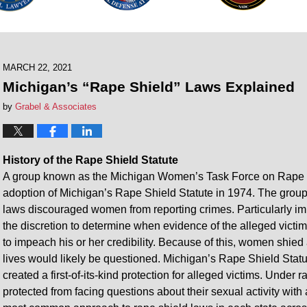
MARCH 22, 2021
Michigan’s “Rape Shield” Laws Explained
by
Grabel & Associates
History of the Rape Shield Statute
A group known as the Michigan Women’s Task Force on Rape wa
adoption of Michigan’s Rape Shield Statute in 1974. The group 
laws discouraged women from reporting crimes. Particularly i
the discretion to determine when evidence of the alleged victim
to impeach his or her credibility. Because of this, women shied 
lives would likely be questioned. Michigan’s Rape Shield Statu
created a first-of-its-kind protection for alleged victims. Under
protected from facing questions about their sexual activity wi