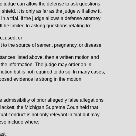
the judge can allow the defense to ask questions
shield, it is only as far as the judge will allow it,
n a trial. If the judge allows a defense attorney
l be limited to asking questions relating to:
accused, or
int to the source of semen, pregnancy, or disease.
nstances listed above, then a written motion and
n the information. The judge may order an in-
otion but is not required to do so. In many cases,
posed evidence is strong in the motion.
admissibility of prior allegedly false allegations
 Hackett, the Michigan Supreme Court held that
ual conduct is not only relevant in trial but may
hese include where:
ast;