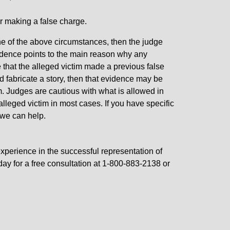
or making a false charge.
ne of the above circumstances, then the judge
idence points to the main reason why any
ce that the alleged victim made a previous false
 fabricate a story, then that evidence may be
im. Judges are cautious with what is allowed in
 alleged victim in most cases. If you have specific
 we can help.
xperience in the successful representation of
day for a free consultation at 1-800-883-2138 or