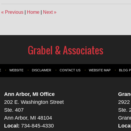
«
Previous
|
Home
|
Next
»
E
WEBSITE
DISCLAIMER
CONTACT US
WEBSITE MAP
BLOG 
Ann Arbor, MI Office
Gran
202 E. Washington Street
2922 
Ste. 407
Ste. 
Ann Arbor, MI 48104
Gran
Local:
734-845-4330
Loca