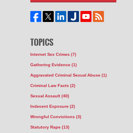
TOPICS
Internet Sex Crimes
(7)
Gathering Evidence
(1)
Aggravated Criminal Sexual Abuse
(1)
Criminal Law Facts
(2)
Sexual Assault
(40)
Indecent Exposure
(2)
Wrongful Convictions
(3)
Statutory Rape
(13)