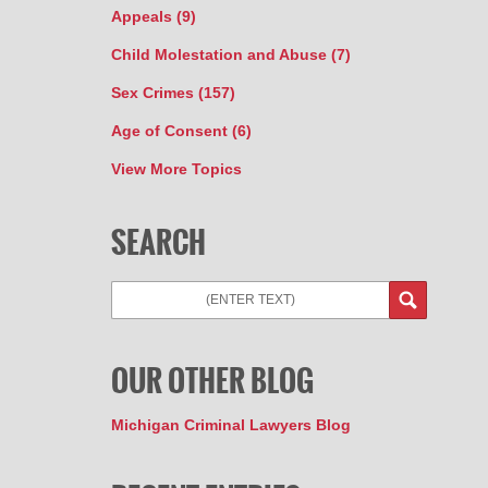
Appeals
(9)
Child Molestation and Abuse
(7)
Sex Crimes
(157)
Age of Consent
(6)
View More Topics
SEARCH
OUR OTHER BLOG
Michigan Criminal Lawyers Blog