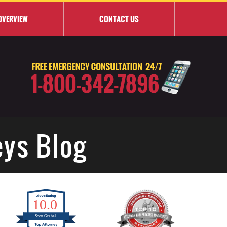
OVERVIEW
CONTACT
US
eys Blog