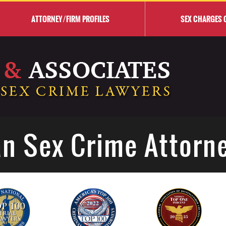
ATTORNEY/FIRM PROFILES
SEX CHARGES 
n Sex Crime Attorn