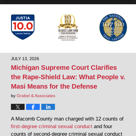
JULY 13, 2026
Michigan Supreme Court Clarifies
the Rape-Shield Law: What People v.
Masi Means for the Defense
by
Grabel & Associates
A Macomb County man charged with 12 counts of
first-degree criminal sexual conduct
and four
counts of second-degree criminal sexual conduct