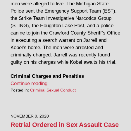
men were alleged to live. The Michigan State
Police sent the Emergency Support Team (EST),
the Strike Team Investigative Narcotics Group
(STING), the Houghton Lake Post, and a police
canine to join the Crawford County Sheriff’s Office
in executing a search warrant on Jarrell and
Kobel’s home. The men were arrested and
criminally charged. Jarrell was recently found
guilty on his charges while Kobel awaits his trial.
Criminal Charges and Penalties
Continue reading
Posted in:
Criminal Sexual Conduct
NOVEMBER 9, 2020
Retrial Ordered in Sex Assault Case