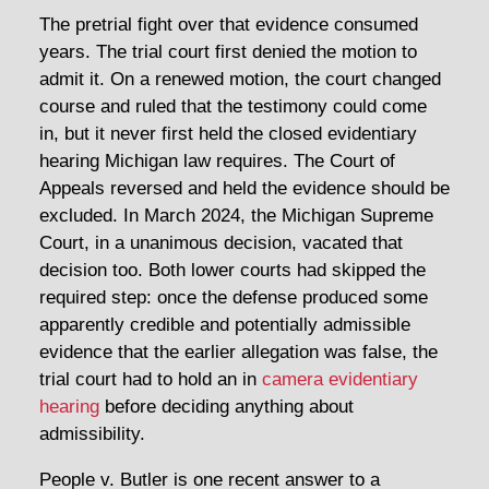
The pretrial fight over that evidence consumed
years. The trial court first denied the motion to
admit it. On a renewed motion, the court changed
course and ruled that the testimony could come
in, but it never first held the closed evidentiary
hearing Michigan law requires. The Court of
Appeals reversed and held the evidence should be
excluded. In March 2024, the Michigan Supreme
Court, in a unanimous decision, vacated that
decision too. Both lower courts had skipped the
required step: once the defense produced some
apparently credible and potentially admissible
evidence that the earlier allegation was false, the
trial court had to hold an in
camera evidentiary
hearing
before deciding anything about
admissibility.
People v. Butler is one recent answer to a