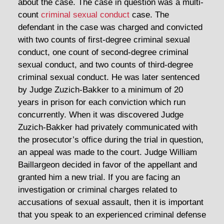
about the case. The case in question was a multi-
count
criminal sexual conduct
case. The
defendant in the case was charged and convicted
with two counts of first-degree criminal sexual
conduct, one count of second-degree criminal
sexual conduct, and two counts of third-degree
criminal sexual conduct. He was later sentenced
by Judge Zuzich-Bakker to a minimum of 20
years in prison for each conviction which run
concurrently. When it was discovered Judge
Zuzich-Bakker had privately communicated with
the prosecutor’s office during the trial in question,
an appeal was made to the court. Judge William
Baillargeon decided in favor of the appellant and
granted him a new trial. If you are facing an
investigation or criminal charges related to
accusations of sexual assault, then it is important
that you speak to an experienced criminal defense