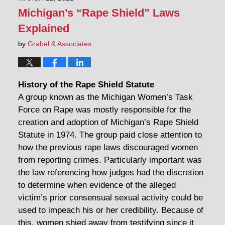
Michigan’s “Rape Shield” Laws
Explained
by
Grabel & Associates
History of the Rape Shield Statute
A group known as the Michigan Women’s Task
Force on Rape was mostly responsible for the
creation and adoption of Michigan’s Rape Shield
Statute in 1974. The group paid close attention to
how the previous rape laws discouraged women
from reporting crimes. Particularly important was
the law referencing how judges had the discretion
to determine when evidence of the alleged
victim’s prior consensual sexual activity could be
used to impeach his or her credibility. Because of
this, women shied away from testifying since it