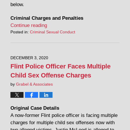
below.
Criminal Charges and Penalties
Continue reading
Posted in:
Criminal Sexual Conduct
DECEMBER 3, 2020
Flint Police Officer Faces Multiple
Child Sex Offense Charges
by
Grabel & Associates
Original Case Details
A now-former Flint police officer is facing multiple
charges for multiple child sex offenses now with
two alleged victims. Justin McLeod is alleged to