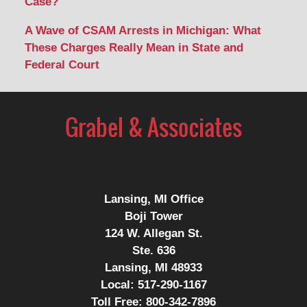
Case?
A Wave of CSAM Arrests in Michigan: What
These Charges Really Mean in State and
Federal Court
Lansing, MI Office
Boji Tower
124 W. Allegan St.
Ste. 636
Lansing, MI 48933
Local:
517-290-1167
Toll Free:
800-342-7896