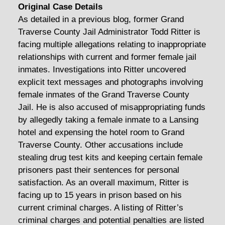
Original Case Details
As detailed in a previous blog, former Grand
Traverse County Jail Administrator Todd Ritter is
facing multiple allegations relating to inappropriate
relationships with current and former female jail
inmates. Investigations into Ritter uncovered
explicit text messages and photographs involving
female inmates of the Grand Traverse County
Jail. He is also accused of misappropriating funds
by allegedly taking a female inmate to a Lansing
hotel and expensing the hotel room to Grand
Traverse County. Other accusations include
stealing drug test kits and keeping certain female
prisoners past their sentences for personal
satisfaction. As an overall maximum, Ritter is
facing up to 15 years in prison based on his
current criminal charges. A listing of Ritter’s
criminal charges and potential penalties are listed