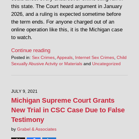
this state. The Court heard argument in January
2026, and a ruling is expected sometime before
the term ends. For anyone charged out of an
online operation like this, it is the Michigan case
to watch.
Continue reading
Posted in:
Sex Crimes
,
Appeals
,
Internet Sex Crimes
,
Child
Sexually Abusive Actvity or Materials
and
Uncategorized
JULY 9, 2021
Michigan Supreme Court Grants
New Trial in CSC Case Due to False
Testimony
by
Grabel & Associates