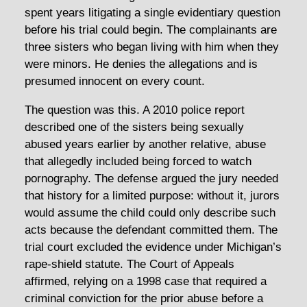
spent years litigating a single evidentiary question
before his trial could begin. The complainants are
three sisters who began living with him when they
were minors. He denies the allegations and is
presumed innocent on every count.
The question was this. A 2010 police report
described one of the sisters being sexually
abused years earlier by another relative, abuse
that allegedly included being forced to watch
pornography. The defense argued the jury needed
that history for a limited purpose: without it, jurors
would assume the child could only describe such
acts because the defendant committed them. The
trial court excluded the evidence under Michigan’s
rape-shield statute. The Court of Appeals
affirmed, relying on a 1998 case that required a
criminal conviction for the prior abuse before a