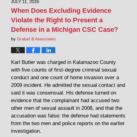
JULY 11, 2026
When Does Excluding Evidence
Violate the Right to Present a
Defense in a Michigan CSC Case?
by
Grabel & Associates
Karl Butler was charged in Kalamazoo County
with five counts of first-degree criminal sexual
conduct and one count of home invasion over a
2009 incident. He admitted the sexual contact and
said it was consensual. His defense turned on
evidence that the complainant had accused two
other men of sexual assault in 2008, and that the
accusation was false: the defense had statements
from the two men and police reports on the earlier
investigation.