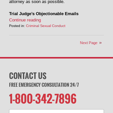
attorney as soon as possible.
Trial Judge’s Objectionable Emails
Continue reading
Posted in:
Criminal Sexual Conduct
Next Page
CONTACT US
FREE EMERGENCY CONSULTATION 24/7
1-800-342-7896