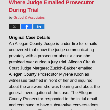
Where Judge Emailed Prosecutor
During Trial
by
Grabel & Associates
Original Case Details
An Allegan County Judge is under fire for emails
uncovered that show the judge communicating
privately with a prosecutor about a case she
presided over during a jury trial. Allegan Circuit
Court Judge Margaret Zuzich-Bakker emailed
Allegan County Prosecutor Myrene Koch as
witnesses testified in front of her and inquired
about the answers she was hearing and about the
general investigation of the case. The Allegan
County Prosecutor responded to the initial email
and continued to have substantive conversations