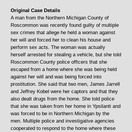
Original Case Details
A man from the Northern Michigan County of
Roscommon was recently found guilty of multiple
sex crimes that allege he held a woman against
her will and forced her to clean his house and
perform sex acts. The woman was actually
herself arrested for stealing a vehicle, but she told
Roscommon County police officers that she
escaped from a home where she was being held
against her will and was being forced into
prostitution. She said that two men, James Jarrell
and Jeffrey Kobel were her captors and that they
also dealt drugs from the home. She told police
that she was taken from her home in Ypsilanti and
was forced to be in Northern Michigan by the
men. Multiple police and investigative agencies
cooperated to respond to the home where these