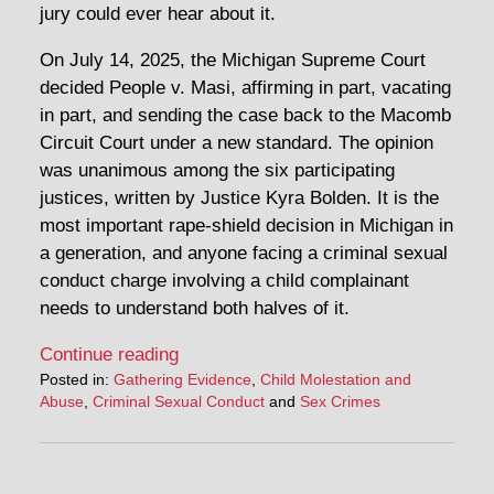
jury could ever hear about it.
On July 14, 2025, the Michigan Supreme Court
decided People v. Masi, affirming in part, vacating
in part, and sending the case back to the Macomb
Circuit Court under a new standard. The opinion
was unanimous among the six participating
justices, written by Justice Kyra Bolden. It is the
most important rape-shield decision in Michigan in
a generation, and anyone facing a criminal sexual
conduct charge involving a child complainant
needs to understand both halves of it.
Continue reading
Posted in:
Gathering Evidence
,
Child Molestation and
Abuse
,
Criminal Sexual Conduct
and
Sex Crimes