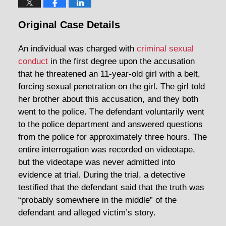
Original Case Details
An individual was charged with
criminal sexual
conduct
in the first degree upon the accusation
that he threatened an 11-year-old girl with a belt,
forcing sexual penetration on the girl. The girl told
her brother about this accusation, and they both
went to the police. The defendant voluntarily went
to the police department and answered questions
from the police for approximately three hours. The
entire interrogation was recorded on videotape,
but the videotape was never admitted into
evidence at trial. During the trial, a detective
testified that the defendant said that the truth was
“probably somewhere in the middle” of the
defendant and alleged victim’s story.