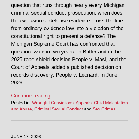
question that runs through nearly every Michigan
criminal sexual conduct prosecution: when does
the exclusion of defense evidence cross the line
from ordinary evidence law into a violation of the
constitutional right to present a defense? The
Michigan Supreme Court has confronted that
question twice in two years, in Butler and in the
2025 rape-shield decision People v. Masi, and the
Court of Appeals added a published decision on
records discovery, People v. Leonard, in June
2026.
Continue reading
Posted in:
Wrongful Convictions
,
Appeals
,
Child Molestation
and Abuse
,
Criminal Sexual Conduct
and
Sex Crimes
JUNE 17, 2026