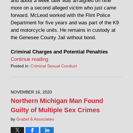
and about a week later was arraigned on nine
more on a second alleged victim who just came
forward. McLeod worked with the Flint Police
Department for five years and was part of the K9
and motorcycle units. He remains in custody at
the Genesee County Jail without bond.
Criminal Charges and Potential Penalties
Continue reading
Posted in:
Criminal Sexual Conduct
NOVEMBER 16, 2020
Northern Michigan Man Found
Guilty of Multiple Sex Crimes
by
Grabel & Associates