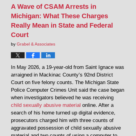
A Wave of CSAM Arrests in
Michigan: What These Charges
Really Mean in State and Federal
Court
by
Grabel & Associates
In May 2026, a 19-year-old from Saint Ignace was
arraigned in Mackinac County’s 92nd District
Court on five felony counts. The Michigan State
Police Computer Crimes Unit said the case began
when investigators believed he was receiving
child sexually abusive material
online. After a
search of his home turned up digital evidence,
prosecutors charged him with three counts of
aggravated possession of child sexually abusive
material and two counts of using a computer to