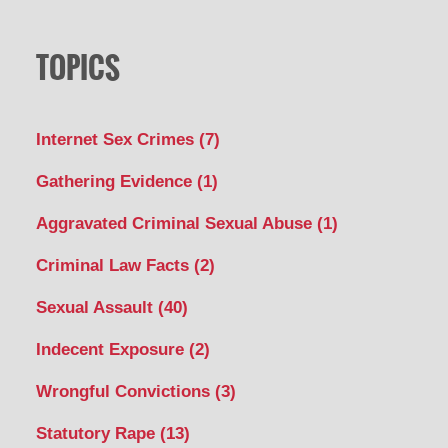
TOPICS
Internet Sex Crimes
(7)
Gathering Evidence
(1)
Aggravated Criminal Sexual Abuse
(1)
Criminal Law Facts
(2)
Sexual Assault
(40)
Indecent Exposure
(2)
Wrongful Convictions
(3)
Statutory Rape
(13)