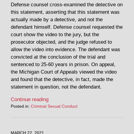
Defense counsel cross-examined the detective on
this statement, asserting that this statement was
actually made by a detective, and not the
defendant himself. Defense counsel requested the
court show the video to the jury, but the
prosecutor objected, and the judge refused to
allow the video into evidence. The defendant was
convicted at the conclusion of the trial and
sentenced to 25-60 years in prison. On appeal,
the Michigan Court of Appeals viewed the video
and found that the detective, in fact, made the
statement in question, not the defendant.
Continue reading
Posted in:
Criminal Sexual Conduct
MARCH 22, 2021