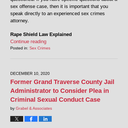
sex offense case, then it is important that you
speak directly to an experienced sex crimes
attorney.
Rape Shield Law Explained
Continue reading
Posted in:
Sex Crimes
DECEMBER 10, 2020
Former Grand Traverse County Jail
Administrator to Consider Plea in
Criminal Sexual Conduct Case
by
Grabel & Associates