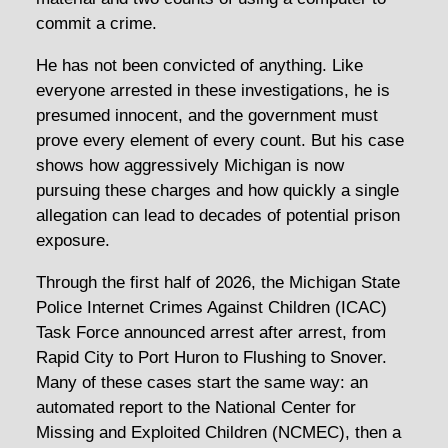
commit a crime.
He has not been convicted of anything. Like
everyone arrested in these investigations, he is
presumed innocent, and the government must
prove every element of every count. But his case
shows how aggressively Michigan is now
pursuing these charges and how quickly a single
allegation can lead to decades of potential prison
exposure.
Through the first half of 2026, the Michigan State
Police Internet Crimes Against Children (ICAC)
Task Force announced arrest after arrest, from
Rapid City to Port Huron to Flushing to Snover.
Many of these cases start the same way: an
automated report to the National Center for
Missing and Exploited Children (NCMEC), then a