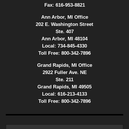
Fax:
616-953-8821
Ann Arbor, MI Office
202 E. Washington Street
Ste. 407
Ann Arbor, MI 48104
Local:
734-845-4330
Toll Free:
800-342-7896
Grand Rapids, MI Office
2922 Fuller Ave. NE
Ste. 211
Grand Rapids, MI 49505
Local:
616-213-4133
Toll Free:
800-342-7896