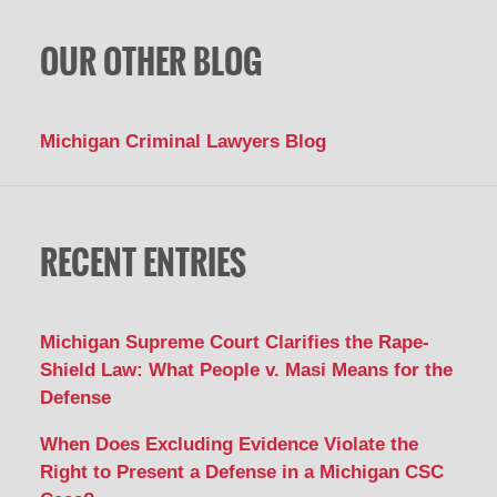
OUR OTHER BLOG
Michigan Criminal Lawyers Blog
RECENT ENTRIES
Michigan Supreme Court Clarifies the Rape-
Shield Law: What People v. Masi Means for the
Defense
When Does Excluding Evidence Violate the
Right to Present a Defense in a Michigan CSC