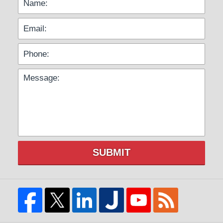
SUBMIT