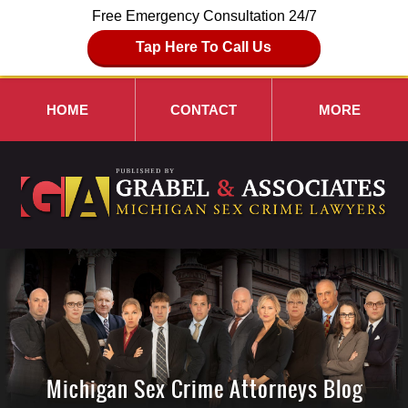
Free Emergency Consultation 24/7
Tap Here To Call Us
HOME
CONTACT
MORE
Michigan Sex Crime Attorneys Blog