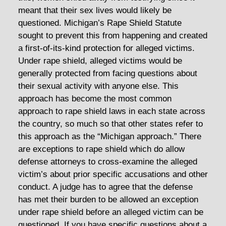
meant that their sex lives would likely be
questioned. Michigan’s Rape Shield Statute
sought to prevent this from happening and created
a first-of-its-kind protection for alleged victims.
Under rape shield, alleged victims would be
generally protected from facing questions about
their sexual activity with anyone else. This
approach has become the most common
approach to rape shield laws in each state across
the country, so much so that other states refer to
this approach as the “Michigan approach.” There
are exceptions to rape shield which do allow
defense attorneys to cross-examine the alleged
victim’s about prior specific accusations and other
conduct. A judge has to agree that the defense
has met their burden to be allowed an exception
under rape shield before an alleged victim can be
questioned. If you have specific questions about a