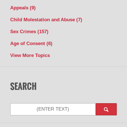
Appeals
(9)
Child Molestation and Abuse
(7)
Sex Crimes
(157)
Age of Consent
(6)
View More Topics
SEARCH