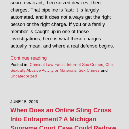
search warrant, then seized devices, then
charges. That pipeline is fast; it is largely
automated, and it does not always get the right
person or the right charge. If you or a family
member is caught up in one of these
investigations, here is what these charges
actually mean, and where a real defense begins.
Continue reading
Posted in:
Criminal Law Facts
,
Internet Sex Crimes
,
Child
Sexually Abusive Actvity or Materials
,
Sex Crimes
and
Uncategorized
JUNE 15, 2026
When Does an Online Sting Cross
Into Entrapment? A Michigan
Supreme Court Case Could Redraw