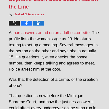
the Line
by
Grabel & Associates
A
man answers an ad on an adult escort site
. The
profile lists the woman’s age as 20. He starts
texting to set up a meeting. Several messages in,
the person on the other end says she is actually
15. He questions it, even checks the phone
number, then keeps talking and agrees to meet.
Police arrest him at the door.
Was that the detection of a crime, or the creation
of one?
That question is now before the Michigan
Supreme Court, and how the justices answer it
could affect every undercover online sting run in