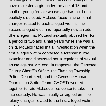
have molested a girl under the age of 13 and
another young female whose age has not been
publicly disclosed. McLeod faces nine criminal
charges related to each alleged victim. The
second alleged victim is reportedly now an adult.
She alleges that McLeod sexually abused her for
a period of two and a half years while she was a
child. McLeod faced initial investigation when the
first alleged victim contacted a forensic nurse
examiner and discussed her allegations of sexual
abuse against McLeod. In response, the Genesee
County Sheriff’s Office, the Flushing Township
Police Department, and the Genesee Human
Oppression Strike Team (GHOST) worked
together to raid McLeod’s residence to take him
into custody. He was initially arraigned on nine
felony charges related to the first alleged victim