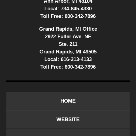
Ann Arbor, MI 48104
Local:
734-845-4330
Toll Free:
800-342-7896
Grand Rapids, MI Office
2922 Fuller Ave. NE
Ste. 211
Grand Rapids, MI 49505
Local:
616-213-4133
Toll Free:
800-342-7896
HOME
WEBSITE