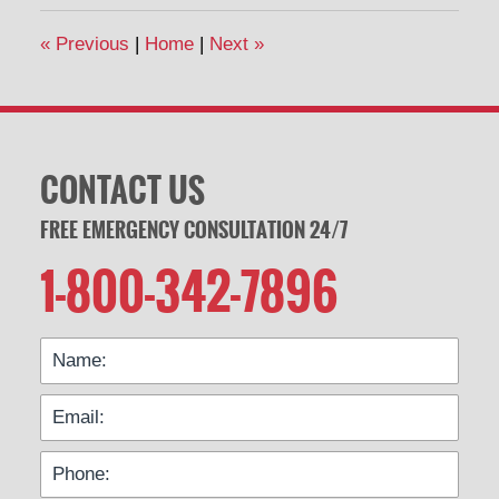
«
Previous
|
Home
|
Next
»
CONTACT US
FREE EMERGENCY CONSULTATION 24/7
1-800-342-7896