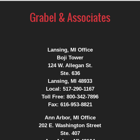
Lansing, MI Office
Boji Tower
124 W. Allegan St.
Ste. 636
Lansing, MI 48933
Local:
517-290-1167
Toll Free:
800-342-7896
Fax:
616-953-8821
Ann Arbor, MI Office
202 E. Washington Street
Ste. 407