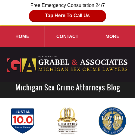
Free Emergency Consultation 24/7
Tap Here To Call Us
HOME
CONTACT
MORE
Michigan Sex Crime Attorneys Blog