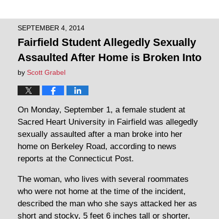
SEPTEMBER 4, 2014
Fairfield Student Allegedly Sexually
Assaulted After Home is Broken Into
by
Scott Grabel
On Monday, September 1, a female student at
Sacred Heart University in Fairfield was allegedly
sexually assaulted after a man broke into her
home on Berkeley Road, according to news
reports at the Connecticut Post.
The woman, who lives with several roommates
who were not home at the time of the incident,
described the man who she says attacked her as
short and stocky, 5 feet 6 inches tall or shorter,