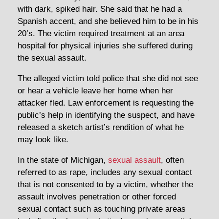
with dark, spiked hair. She said that he had a
Spanish accent, and she believed him to be in his
20’s. The victim required treatment at an area
hospital for physical injuries she suffered during
the sexual assault.
The alleged victim told police that she did not see
or hear a vehicle leave her home when her
attacker fled. Law enforcement is requesting the
public’s help in identifying the suspect, and have
released a sketch artist’s rendition of what he
may look like.
In the state of Michigan,
sexual assault
, often
referred to as rape, includes any sexual contact
that is not consented to by a victim, whether the
assault involves penetration or other forced
sexual contact such as touching private areas