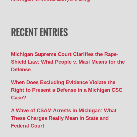
RECENT ENTRIES
Michigan Supreme Court Clarifies the Rape-
Shield Law: What People v. Masi Means for the
Defense
When Does Excluding Evidence Violate the
Right to Present a Defense in a Michigan CSC
Case?
A Wave of CSAM Arrests in Michigan: What
These Charges Really Mean in State and
Federal Court