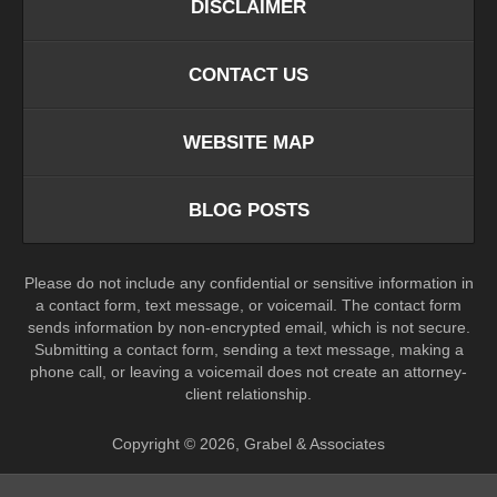
DISCLAIMER
CONTACT US
WEBSITE MAP
BLOG POSTS
Please do not include any confidential or sensitive information in
a contact form, text message, or voicemail. The contact form
sends information by non-encrypted email, which is not secure.
Submitting a contact form, sending a text message, making a
phone call, or leaving a voicemail does not create an attorney-
client relationship.
Copyright ©
2026
,
Grabel & Associates