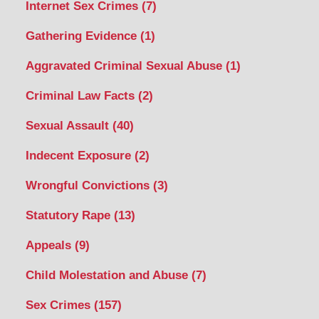
Internet Sex Crimes
(7)
Gathering Evidence
(1)
Aggravated Criminal Sexual Abuse
(1)
Criminal Law Facts
(2)
Sexual Assault
(40)
Indecent Exposure
(2)
Wrongful Convictions
(3)
Statutory Rape
(13)
Appeals
(9)
Child Molestation and Abuse
(7)
Sex Crimes
(157)