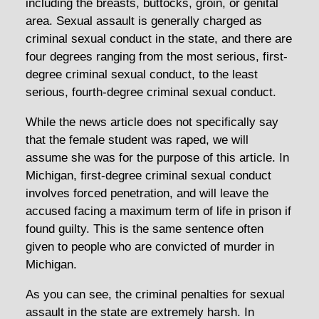
including the breasts, buttocks, groin, or genital
area. Sexual assault is generally charged as
criminal sexual conduct in the state, and there are
four degrees ranging from the most serious, first-
degree criminal sexual conduct, to the least
serious, fourth-degree criminal sexual conduct.
While the news article does not specifically say
that the female student was raped, we will
assume she was for the purpose of this article. In
Michigan, first-degree criminal sexual conduct
involves forced penetration, and will leave the
accused facing a maximum term of life in prison if
found guilty. This is the same sentence often
given to people who are convicted of murder in
Michigan.
As you can see, the criminal penalties for sexual
assault in the state are extremely harsh. In