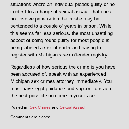
situations where an individual pleads guilty or no
contest to a charge of sexual assault that does
not involve penetration, he or she may be
sentenced to a couple of years in prison. While
this seems far less serious, the most unsettling
aspect of being found guilty for most people is
being labeled a sex offender and having to
register with Michigan’s sex offender registry.
Regardless of how serious the crime is you have
been accused of, speak with an experienced
Michigan sex crimes attorney immediately. You
must have legal guidance and support to reach
the best possible outcome in your case.
Posted in:
Sex Crimes
and
Sexual Assault
Comments are closed.