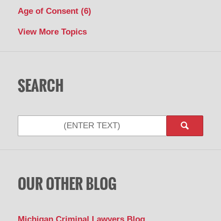
Age of Consent
(6)
View More Topics
SEARCH
OUR OTHER BLOG
Michigan Criminal Lawyers Blog