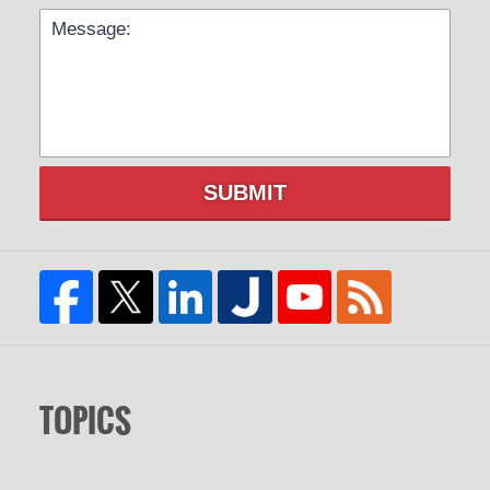
SUBMIT
TOPICS