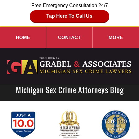
Free Emergency Consultation 24/7
Tap Here To Call Us
HOME
CONTACT
MORE
Michigan Sex Crime Attorneys Blog