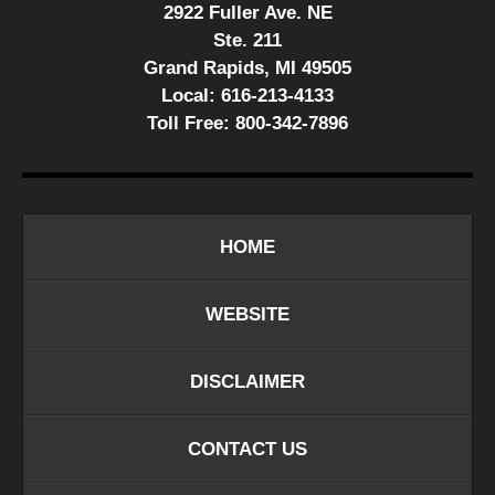
2922 Fuller Ave. NE
Ste. 211
Grand Rapids, MI 49505
Local:
616-213-4133
Toll Free:
800-342-7896
HOME
WEBSITE
DISCLAIMER
CONTACT US