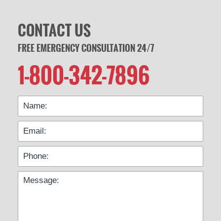
CONTACT US
FREE EMERGENCY CONSULTATION 24/7
1-800-342-7896