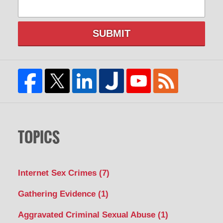
SUBMIT
TOPICS
Internet Sex Crimes
(7)
Gathering Evidence
(1)
Aggravated Criminal Sexual Abuse
(1)