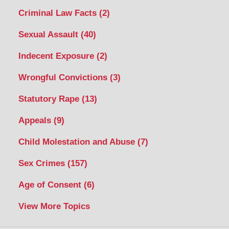
Criminal Law Facts
(2)
Sexual Assault
(40)
Indecent Exposure
(2)
Wrongful Convictions
(3)
Statutory Rape
(13)
Appeals
(9)
Child Molestation and Abuse
(7)
Sex Crimes
(157)
Age of Consent
(6)
View More Topics