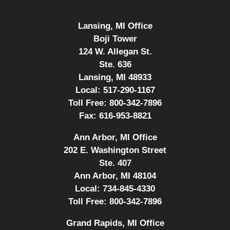
Lansing, MI Office
Boji Tower
124 W. Allegan St.
Ste. 636
Lansing, MI 48933
Local:
517-290-1167
Toll Free:
800-342-7896
Fax:
616-953-8821
Ann Arbor, MI Office
202 E. Washington Street
Ste. 407
Ann Arbor, MI 48104
Local:
734-845-4330
Toll Free:
800-342-7896
Grand Rapids, MI Office