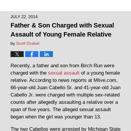
JULY 22, 2014
Father & Son Charged with Sexual
Assault of Young Female Relative
by
Scott Grabel
Recently, a father and son from Birch Run were
charged with the
sexual assault
of a young female
relative. According to news reports at Mlive.com,
66-year-old Juan Cabello Sr. and 41-year-old Juan
Cabello Jr. were charged with multiple sex-related
counts after allegedly assaulting a relative over a
span of five years. The alleged sexual assault
began when the girl was younger than 13.
The two Cabellos were arrested by Michigan State