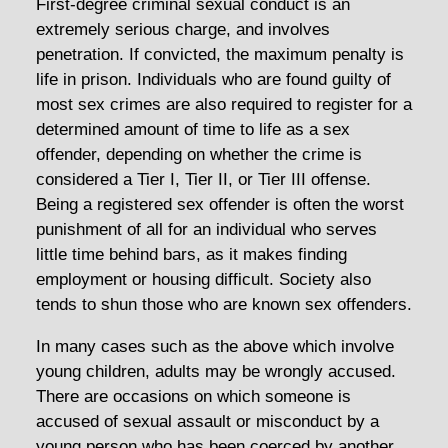
First-degree criminal sexual conduct is an
extremely serious charge, and involves
penetration. If convicted, the maximum penalty is
life in prison. Individuals who are found guilty of
most sex crimes are also required to register for a
determined amount of time to life as a sex
offender, depending on whether the crime is
considered a Tier I, Tier II, or Tier III offense.
Being a registered sex offender is often the worst
punishment of all for an individual who serves
little time behind bars, as it makes finding
employment or housing difficult. Society also
tends to shun those who are known sex offenders.
In many cases such as the above which involve
young children, adults may be wrongly accused.
There are occasions on which someone is
accused of sexual assault or misconduct by a
young person who has been coerced by another