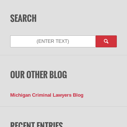
SEARCH
OUR OTHER BLOG
Michigan Criminal Lawyers Blog
RECENT ENTRIES