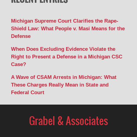
Michigan Supreme Court Clarifies the Rape-
Shield Law: What People v. Masi Means for the
Defense
When Does Excluding Evidence Violate the
Right to Present a Defense in a Michigan CSC
Case?
A Wave of CSAM Arrests in Michigan: What
These Charges Really Mean in State and
Federal Court