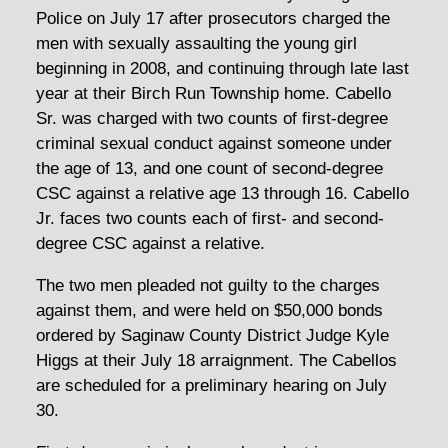
Police on July 17 after prosecutors charged the
men with sexually assaulting the young girl
beginning in 2008, and continuing through late last
year at their Birch Run Township home. Cabello
Sr. was charged with two counts of first-degree
criminal sexual conduct against someone under
the age of 13, and one count of second-degree
CSC against a relative age 13 through 16. Cabello
Jr. faces two counts each of first- and second-
degree CSC against a relative.
The two men pleaded not guilty to the charges
against them, and were held on $50,000 bonds
ordered by Saginaw County District Judge Kyle
Higgs at their July 18 arraignment. The Cabellos
are scheduled for a preliminary hearing on July
30.