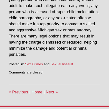
adult to make such allegations. In any event, any
person who is accused of rape, child molestation,
child pornography, or any sex-related offense
should make it a top priority to contact a skilled
and aggressive Michigan sex crimes attorney.
There are many legal options that may result in
having the charge dismissed or reduced, helping
minimize the damage and potential criminal
penalties.
Posted in:
Sex Crimes
and
Sexual Assault
Comments are closed.
«
Previous
|
Home
|
Next
»