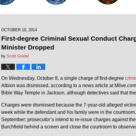
OCTOBER 10, 2014
First-degree Criminal Sexual Conduct Char
Minister Dropped
by
Scott Grabel
On Wednesday, October 8, a single charge of first-degree
crim
Albion was dismissed, according to a news article at Mlive.com.
Bible Way Temple in Jackson, although detectives said that the
Charges were dismissed because the 7-year-old alleged victim r
week while the defendant and his family were in the courtroom
September; prosecutor’s intend to re-issue charges against the
Burchfield behind a screen and close the courtroom to observers