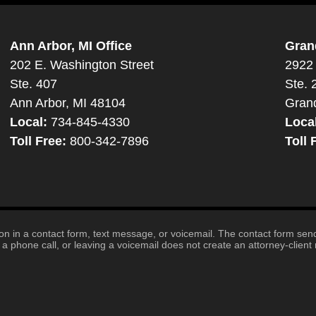
Ann Arbor, MI Office
Gran
202 E. Washington Street
2922 
Ste. 407
Ste. 
Ann Arbor, MI 48104
Gran
Local:
734-845-4330
Loca
Toll Free:
800-342-7896
Toll 
tion in a contact form, text message, or voicemail. The contact form se
 phone call, or leaving a voicemail does not create an attorney-client r