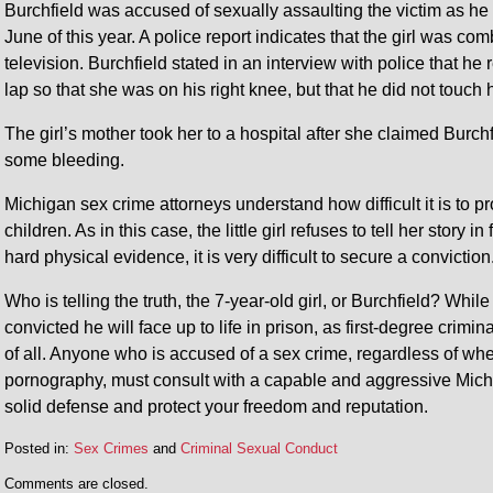
Burchfield was accused of sexually assaulting the victim as he
June of this year. A police report indicates that the girl was comb
television. Burchfield stated in an interview with police that he 
lap so that she was on his right knee, but that he did not touch
The girl’s mother took her to a hospital after she claimed Burch
some bleeding.
Michigan sex crime attorneys understand how difficult it is to 
children. As in this case, the little girl refuses to tell her story i
hard physical evidence, it is very difficult to secure a conviction
Who is telling the truth, the 7-year-old girl, or Burchfield? While
convicted he will face up to life in prison, as first-degree crim
of all. Anyone who is accused of a sex crime, regardless of wheth
pornography, must consult with a capable and aggressive Mich
solid defense and protect your freedom and reputation.
Posted in:
Sex Crimes
and
Criminal Sexual Conduct
Comments are closed.