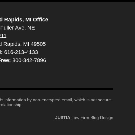
d Rapids, MI Office
Fuller Ave. NE
211
d Rapids, MI 49505
l:
616-213-4133
Free:
800-342-7896
nds information by non-encrypted email, which is not secure.
elationship.
JUSTIA
Law Firm Blog Design