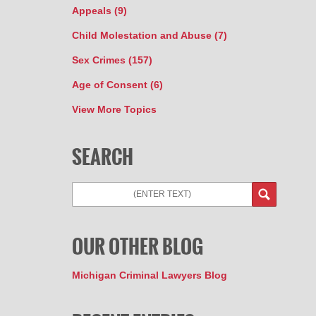
Appeals
(9)
Child Molestation and Abuse
(7)
Sex Crimes
(157)
Age of Consent
(6)
View More Topics
SEARCH
OUR OTHER BLOG
Michigan Criminal Lawyers Blog