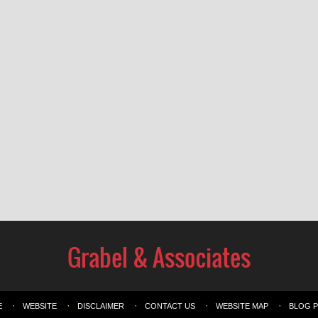
E
WEBSITE
DISCLAIMER
CONTACT US
WEBSITE MAP
BLOG 