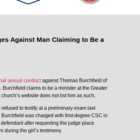
ges Against Man Claiming to Be a
inal sexual conduct
against Thomas Burchfield of
 Burchfield claims to be a minister at the Greater
 church’s website does not list him as such.
efused to testify at a preliminary exam last
. Burchfield was charged with first-degree CSC in
 defendant after requesting the judge place
 during the girl’s testimony.