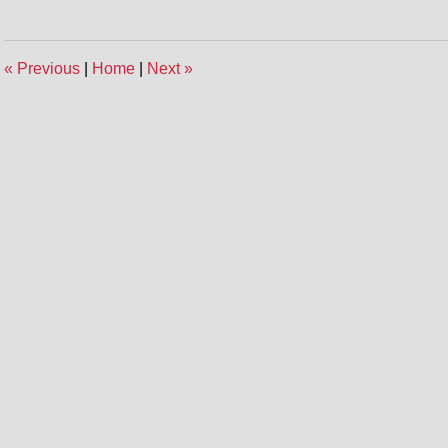
«
Previous
|
Home
|
Next
»