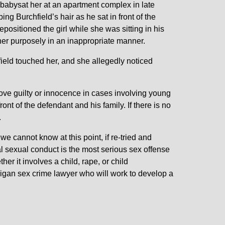
 babysat her at an apartment complex in late
ing Burchfield’s hair as he sat in front of the
repositioned the girl while she was sitting in his
 her purposely in an inappropriate manner.
field touched her, and she allegedly noticed
prove guilty or innocence in cases involving young
n front of the defendant and his family. If there is no
.
 we cannot know at this point, if re-tried and
inal sexual conduct is the most serious sex offense
er it involves a child, rape, or child
igan sex crime lawyer who will work to develop a