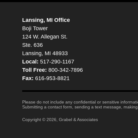
Lansing, MI Office
Boji Tower
124 W. Allegan St.
Ste. 636
Lansing, MI 48933
Local:
517-290-1167
Toll Free:
800-342-7896
Fax:
616-953-8821
Please do not include any confidential or sensitive informa
Submitting a contact form, sending a text message, making a
Copyright ©
2026
,
Grabel & Associates