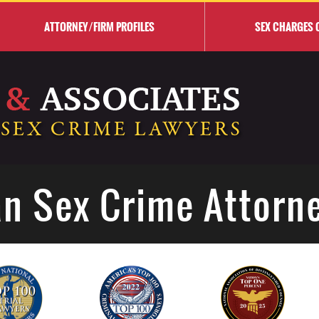
ATTORNEY/FIRM PROFILES
SEX CHARGES 
n Sex Crime Attorn