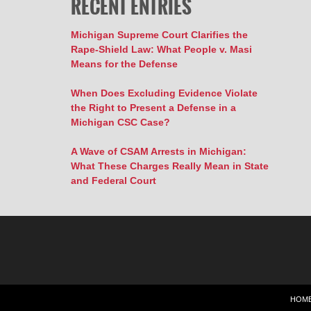
RECENT ENTRIES
Michigan Supreme Court Clarifies the
Rape-Shield Law: What People v. Masi
Means for the Defense
When Does Excluding Evidence Violate
the Right to Present a Defense in a
Michigan CSC Case?
A Wave of CSAM Arrests in Michigan:
What These Charges Really Mean in State
and Federal Court
HOM