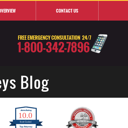
OVERVIEW
CONTACT
US
eys Blog