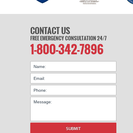
CONTACT US
FREE EMERGENCY CONSULTATION 24/7
1-800-342-7896
SUBMIT