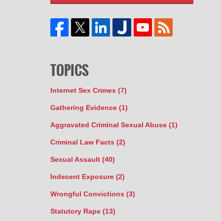
TOPICS
Internet Sex Crimes
(7)
Gathering Evidence
(1)
Aggravated Criminal Sexual Abuse
(1)
Criminal Law Facts
(2)
Sexual Assault
(40)
Indecent Exposure
(2)
Wrongful Convictions
(3)
Statutory Rape
(13)