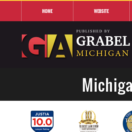
HOME
WEBSITE
Michiga