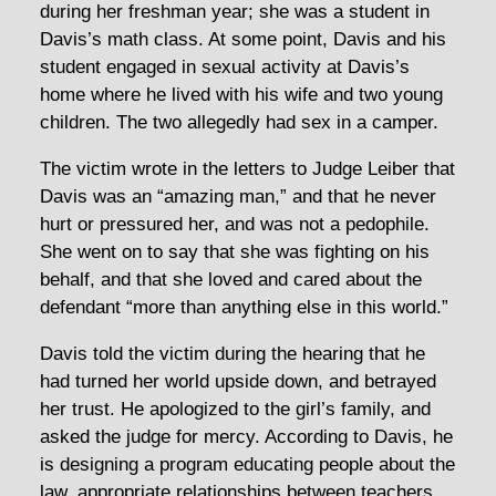
during her freshman year; she was a student in
Davis’s math class. At some point, Davis and his
student engaged in sexual activity at Davis’s
home where he lived with his wife and two young
children. The two allegedly had sex in a camper.
The victim wrote in the letters to Judge Leiber that
Davis was an “amazing man,” and that he never
hurt or pressured her, and was not a pedophile.
She went on to say that she was fighting on his
behalf, and that she loved and cared about the
defendant “more than anything else in this world.”
Davis told the victim during the hearing that he
had turned her world upside down, and betrayed
her trust. He apologized to the girl’s family, and
asked the judge for mercy. According to Davis, he
is designing a program educating people about the
law, appropriate relationships between teachers