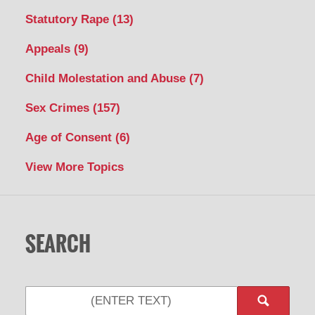
Statutory Rape
(13)
Appeals
(9)
Child Molestation and Abuse
(7)
Sex Crimes
(157)
Age of Consent
(6)
View More Topics
SEARCH