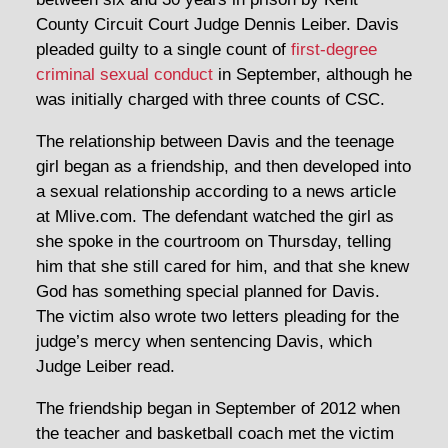
County Circuit Court Judge Dennis Leiber. Davis
pleaded guilty to a single count of
first-degree
criminal sexual conduct
in September, although he
was initially charged with three counts of CSC.
The relationship between Davis and the teenage
girl began as a friendship, and then developed into
a sexual relationship according to a news article
at Mlive.com. The defendant watched the girl as
she spoke in the courtroom on Thursday, telling
him that she still cared for him, and that she knew
God has something special planned for Davis.
The victim also wrote two letters pleading for the
judge’s mercy when sentencing Davis, which
Judge Leiber read.
The friendship began in September of 2012 when
the teacher and basketball coach met the victim