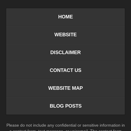
HOME
WEBSITE
DISCLAIMER
CONTACT US
WEBSITE MAP
BLOG POSTS
Please do not include any confidential or sensitive information in
a contact form, text message, or voicemail. The contact form