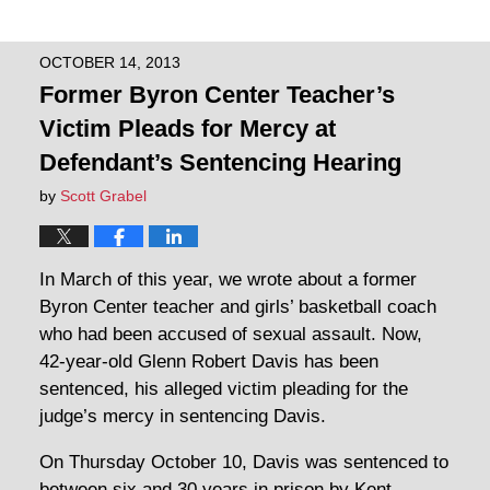
OCTOBER 14, 2013
Former Byron Center Teacher’s
Victim Pleads for Mercy at
Defendant’s Sentencing Hearing
by
Scott Grabel
In March of this year, we wrote about a former
Byron Center teacher and girls’ basketball coach
who had been accused of sexual assault. Now,
42-year-old Glenn Robert Davis has been
sentenced, his alleged victim pleading for the
judge’s mercy in sentencing Davis.
On Thursday October 10, Davis was sentenced to
between six and 30 years in prison by Kent