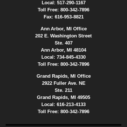
Local:
517-290-1167
Toll Free:
800-342-7896
Fax:
616-953-8821
Ann Arbor, MI Office
202 E. Washington Street
Ste. 407
Ann Arbor, MI 48104
Local:
734-845-4330
Toll Free:
800-342-7896
Grand Rapids, MI Office
2922 Fuller Ave. NE
Ste. 211
Grand Rapids, MI 49505
Local:
616-213-4133
Toll Free:
800-342-7896