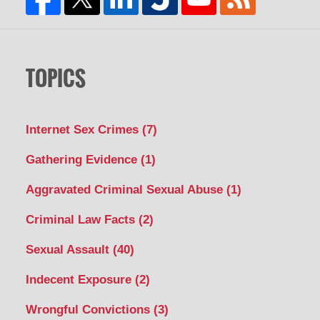
TOPICS
Internet Sex Crimes
(7)
Gathering Evidence
(1)
Aggravated Criminal Sexual Abuse
(1)
Criminal Law Facts
(2)
Sexual Assault
(40)
Indecent Exposure
(2)
Wrongful Convictions
(3)