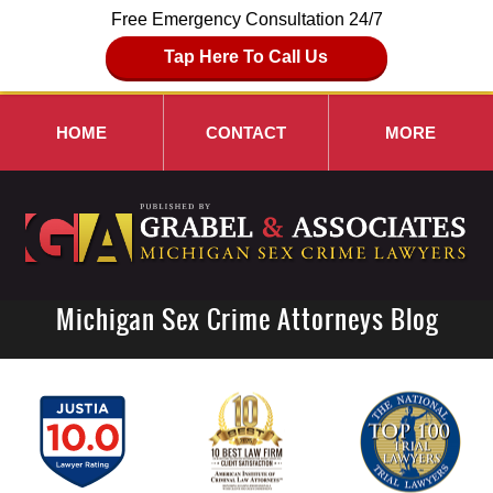
Free Emergency Consultation 24/7
Tap Here To Call Us
HOME
CONTACT
MORE
Michigan Sex Crime Attorneys Blog