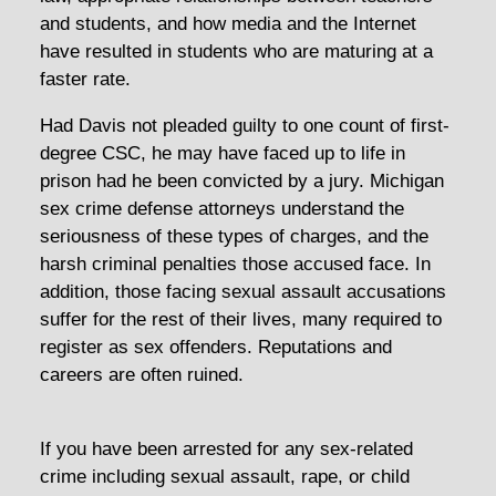
and students, and how media and the Internet
have resulted in students who are maturing at a
faster rate.
Had Davis not pleaded guilty to one count of first-
degree CSC, he may have faced up to life in
prison had he been convicted by a jury. Michigan
sex crime defense attorneys understand the
seriousness of these types of charges, and the
harsh criminal penalties those accused face. In
addition, those facing sexual assault accusations
suffer for the rest of their lives, many required to
register as sex offenders. Reputations and
careers are often ruined.
If you have been arrested for any sex-related
crime including sexual assault, rape, or child