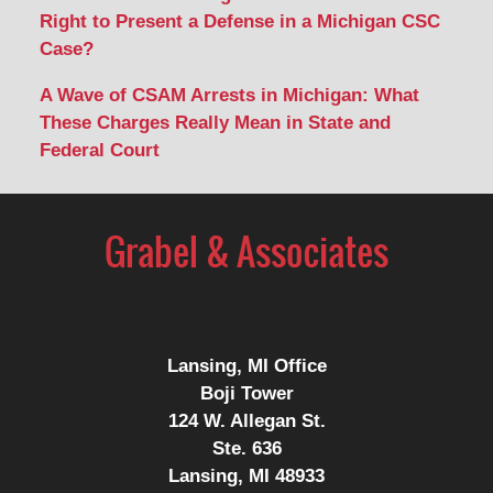
Right to Present a Defense in a Michigan CSC
Case?
A Wave of CSAM Arrests in Michigan: What
These Charges Really Mean in State and
Federal Court
Lansing, MI Office
Boji Tower
124 W. Allegan St.
Ste. 636
Lansing, MI 48933