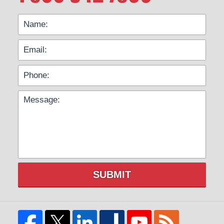
SUBMIT