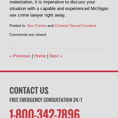
molestation, it is imperative to discuss your
situation with a capable and experienced Michigan
sex crime lawyer right away.
Posted in:
Sex Crimes
and
Criminal Sexual Conduct
Comments are closed.
«
Previous
|
Home
|
Next
»
CONTACT US
FREE EMERGENCY CONSULTATION 24/7
1-800-342-7896