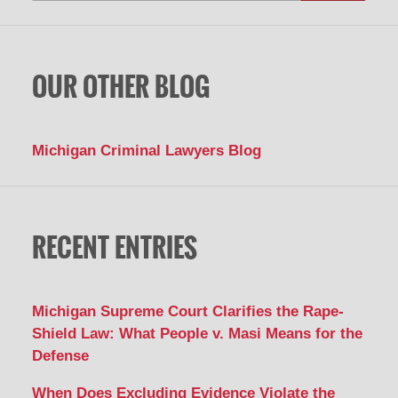
OUR OTHER BLOG
Michigan Criminal Lawyers Blog
RECENT ENTRIES
Michigan Supreme Court Clarifies the Rape-
Shield Law: What People v. Masi Means for the
Defense
When Does Excluding Evidence Violate the