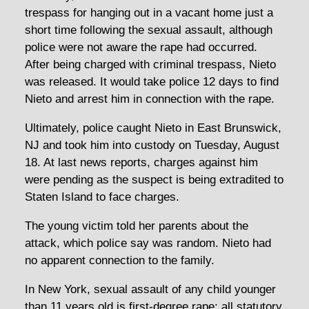
trespass for hanging out in a vacant home just a
short time following the sexual assault, although
police were not aware the rape had occurred.
After being charged with criminal trespass, Nieto
was released. It would take police 12 days to find
Nieto and arrest him in connection with the rape.
Ultimately, police caught Nieto in East Brunswick,
NJ and took him into custody on Tuesday, August
18. At last news reports, charges against him
were pending as the suspect is being extradited to
Staten Island to face charges.
The young victim told her parents about the
attack, which police say was random. Nieto had
no apparent connection to the family.
In New York, sexual assault of any child younger
than 11 years old is first-degree rape; all statutory