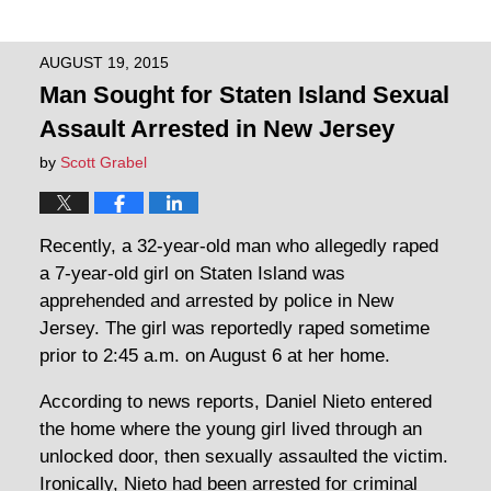
AUGUST 19, 2015
Man Sought for Staten Island Sexual
Assault Arrested in New Jersey
by
Scott Grabel
Recently, a 32-year-old man who allegedly raped
a 7-year-old girl on Staten Island was
apprehended and arrested by police in New
Jersey. The girl was reportedly raped sometime
prior to 2:45 a.m. on August 6 at her home.
According to news reports, Daniel Nieto entered
the home where the young girl lived through an
unlocked door, then sexually assaulted the victim.
Ironically, Nieto had been arrested for criminal