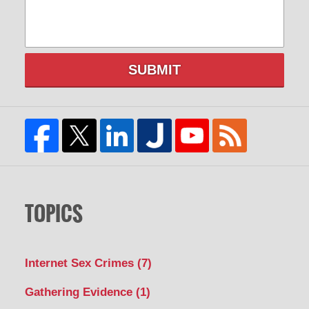
SUBMIT
TOPICS
Internet Sex Crimes
(7)
Gathering Evidence
(1)