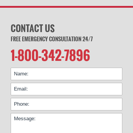
CONTACT US
FREE EMERGENCY CONSULTATION 24/7
1-800-342-7896