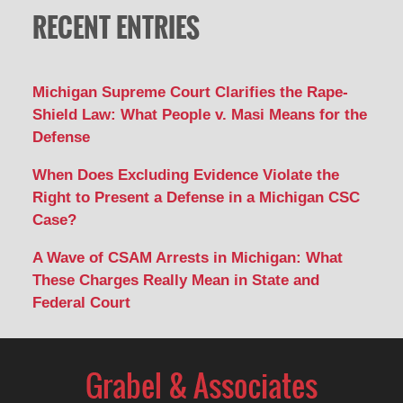
RECENT ENTRIES
Michigan Supreme Court Clarifies the Rape-
Shield Law: What People v. Masi Means for the
Defense
When Does Excluding Evidence Violate the
Right to Present a Defense in a Michigan CSC
Case?
A Wave of CSAM Arrests in Michigan: What
These Charges Really Mean in State and
Federal Court