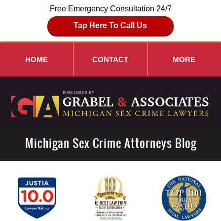
Free Emergency Consultation 24/7
Tap Here To Call Us
HOME
CONTACT
MORE
Michigan Sex Crime Attorneys Blog