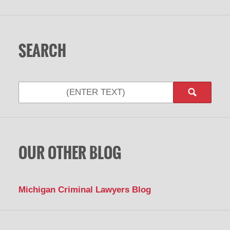
SEARCH
OUR OTHER BLOG
Michigan Criminal Lawyers Blog