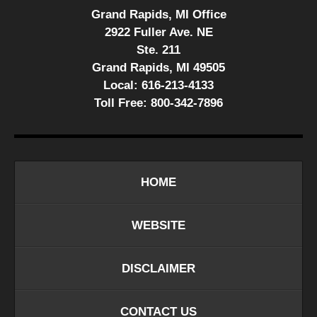
Grand Rapids, MI Office
2922 Fuller Ave. NE
Ste. 211
Grand Rapids, MI 49505
Local:
616-213-4133
Toll Free:
800-342-7896
HOME
WEBSITE
DISCLAIMER
CONTACT US