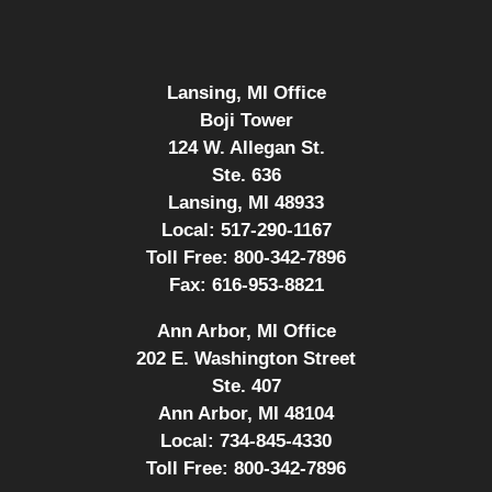
Lansing, MI Office
Boji Tower
124 W. Allegan St.
Ste. 636
Lansing, MI 48933
Local:
517-290-1167
Toll Free:
800-342-7896
Fax:
616-953-8821
Ann Arbor, MI Office
202 E. Washington Street
Ste. 407
Ann Arbor, MI 48104
Local:
734-845-4330
Toll Free:
800-342-7896