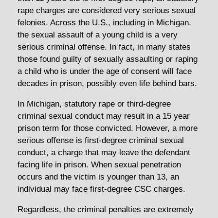
rape charges are considered very serious sexual
felonies. Across the U.S., including in Michigan,
the sexual assault of a young child is a very
serious criminal offense. In fact, in many states
those found guilty of sexually assaulting or raping
a child who is under the age of consent will face
decades in prison, possibly even life behind bars.
In Michigan, statutory rape or third-degree
criminal sexual conduct may result in a 15 year
prison term for those convicted. However, a more
serious offense is first-degree criminal sexual
conduct, a charge that may leave the defendant
facing life in prison. When sexual penetration
occurs and the victim is younger than 13, an
individual may face first-degree CSC charges.
Regardless, the criminal penalties are extremely