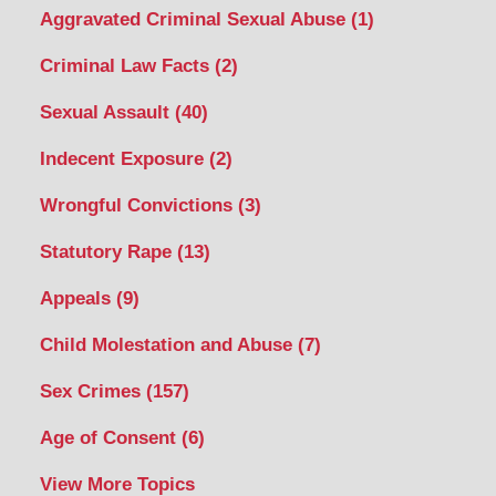
Aggravated Criminal Sexual Abuse
(1)
Criminal Law Facts
(2)
Sexual Assault
(40)
Indecent Exposure
(2)
Wrongful Convictions
(3)
Statutory Rape
(13)
Appeals
(9)
Child Molestation and Abuse
(7)
Sex Crimes
(157)
Age of Consent
(6)
View More Topics