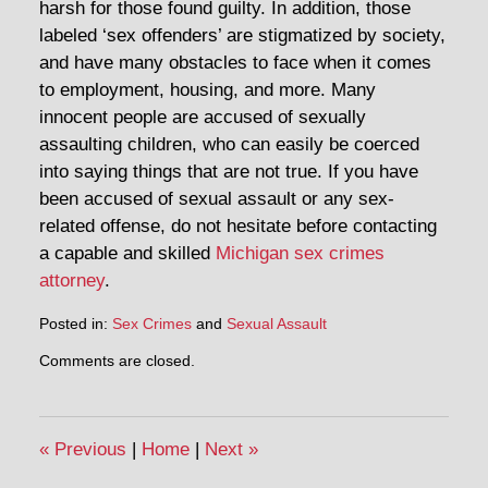
harsh for those found guilty. In addition, those
labeled ‘sex offenders’ are stigmatized by society,
and have many obstacles to face when it comes
to employment, housing, and more. Many
innocent people are accused of sexually
assaulting children, who can easily be coerced
into saying things that are not true. If you have
been accused of sexual assault or any sex-
related offense, do not hesitate before contacting
a capable and skilled
Michigan sex crimes
attorney
.
Posted in:
Sex Crimes
and
Sexual Assault
Comments are closed.
«
Previous
|
Home
|
Next
»