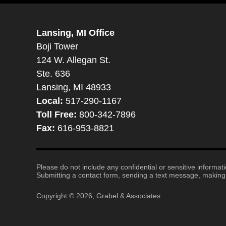
Lansing, MI Office
Boji Tower
124 W. Allegan St.
Ste. 636
Lansing, MI 48933
Local:
517-290-1167
Toll Free:
800-342-7896
Fax:
616-953-8821
Please do not include any confidential or sensitive informa
Submitting a contact form, sending a text message, making a
Copyright ©
2026
,
Grabel & Associates