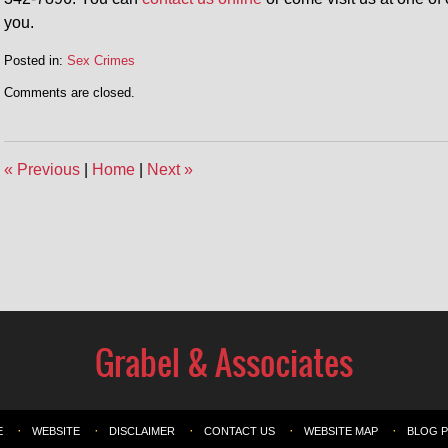
you.
Posted in:
Sex Crimes
Comments are closed.
«
Previous
|
Home
|
Next
»
E
WEBSITE
DISCLAIMER
CONTACT US
WEBSITE MAP
BLOG 