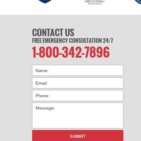
CONTACT US
FREE EMERGENCY CONSULTATION 24/7
1-800-342-7896
SUBMIT