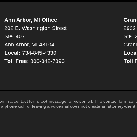
Ann Arbor, MI Office
Gran
202 E. Washington Street
2922 
Ste. 407
Ste. 
Ann Arbor, MI 48104
Gran
Local:
734-845-4330
Loca
Toll Free:
800-342-7896
Toll 
tion in a contact form, text message, or voicemail. The contact form se
 phone call, or leaving a voicemail does not create an attorney-client r