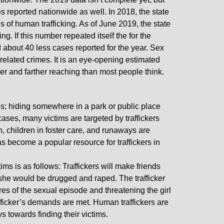
 reported nationwide as well. In 2018, the state
s of human trafficking. As of June 2019, the state
g. If this number repeated itself the for the
d about 40 less cases reported for the year. Sex
 related crimes. It is an eye-opening estimated
gger and farther reaching than most people think.
es; hiding somewhere in a park or public place
ases, many victims are targeted by traffickers
, children in foster care, and runaways are
as become a popular resource for traffickers in
ms is as follows: Traffickers will make friends
e she would be drugged and raped. The trafficker
ures of the sexual episode and threatening the girl
rafficker’s demands are met. Human traffickers are
s towards finding their victims.