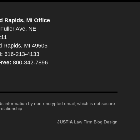
d Rapids, MI Office
Fuller Ave. NE
211
d Rapids, MI 49505
l:
616-213-4133
Free:
800-342-7896
nds information by non-encrypted email, which is not secure.
elationship.
JUSTIA
Law Firm Blog Design