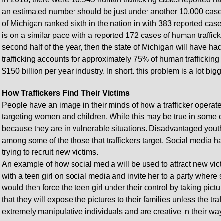
an estimated number should be just under another 10,000 cases
of Michigan ranked sixth in the nation in with 383 reported case
is on a similar pace with a reported 172 cases of human traffickin
second half of the year, then the state of Michigan will have ha
trafficking accounts for approximately 75% of human trafficking
$150 billion per year industry. In short, this problem is a lot bi
How Traffickers Find Their Victims
People have an image in their minds of how a trafficker operat
targeting women and children. While this may be true in some c
because they are in vulnerable situations. Disadvantaged youth
among some of the those that traffickers target. Social media h
trying to recruit new victims.
An example of how social media will be used to attract new victi
with a teen girl on social media and invite her to a party wher
would then force the teen girl under their control by taking pict
that they will expose the pictures to their families unless the t
extremely manipulative individuals and are creative in their way