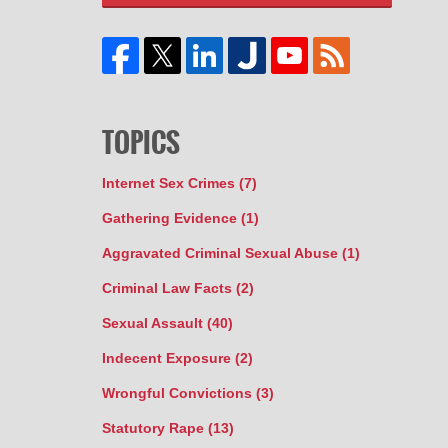
TOPICS
Internet Sex Crimes
(7)
Gathering Evidence
(1)
Aggravated Criminal Sexual Abuse
(1)
Criminal Law Facts
(2)
Sexual Assault
(40)
Indecent Exposure
(2)
Wrongful Convictions
(3)
Statutory Rape
(13)