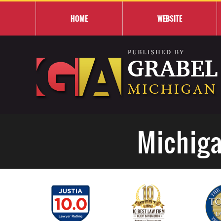
HOME
WEBSITE
Michiga