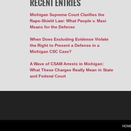
RECENT ENTRIES
Michigan Supreme Court Clarifies the
Rape-Shield Law: What People v. Masi
Means for the Defense
When Does Excluding Evidence Violate
the Right to Present a Defense in a
Michigan CSC Case?
A Wave of CSAM Arrests in Michigan:
What These Charges Really Mean in State
and Federal Court
HOM