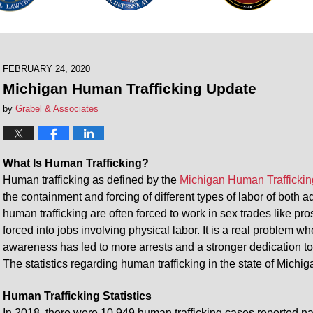
FEBRUARY 24, 2020
Michigan Human Trafficking Update
by
Grabel & Associates
What Is Human Trafficking?
Human trafficking as defined by the
Michigan Human Traffickin
the containment and forcing of different types of labor of both 
human trafficking are often forced to work in sex trades like pro
forced into jobs involving physical labor. It is a real problem
awareness has led to more arrests and a stronger dedication to
The statistics regarding human trafficking in the state of Michi
Human Trafficking Statistics
In 2018, there were 10,949 human trafficking cases reported na