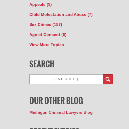
Appeals
(9)
Child Molestation and Abuse
(7)
Sex Crimes
(157)
Age of Consent
(6)
View More Topics
SEARCH
OUR OTHER BLOG
Michigan Criminal Lawyers Blog