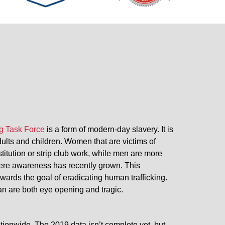
g Task Force
is a form of modern-day slavery. It is
adults and children. Women that are victims of
stitution or strip club work, while men are more
 where awareness has recently grown. This
wards the goal of eradicating human trafficking.
gan are both eye opening and tragic.
tionwide. The 2019 data isn’t complete yet, but