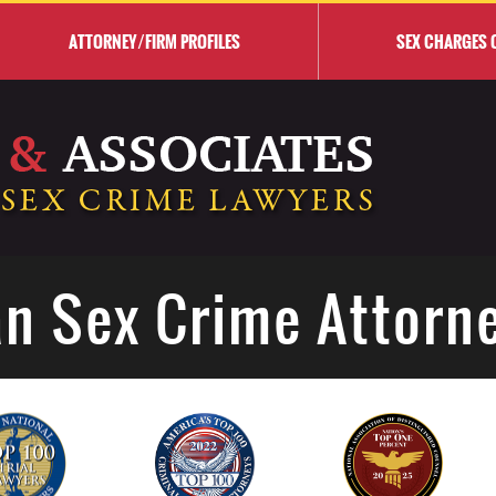
ATTORNEY/FIRM PROFILES
SEX CHARGES 
n Sex Crime Attorn