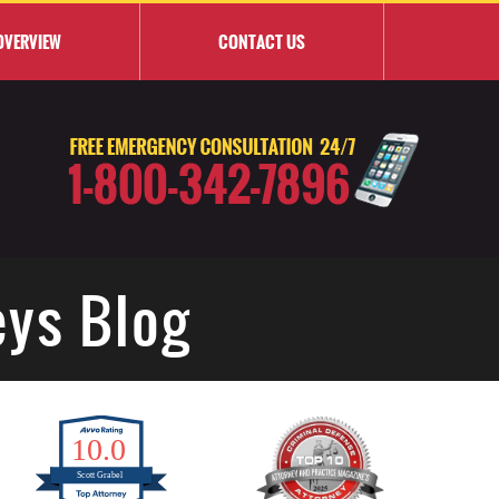
OVERVIEW
CONTACT
US
eys Blog