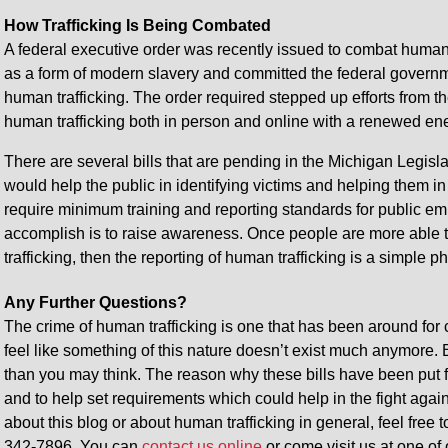
How Trafficking Is Being Combated
A federal executive order was recently issued to combat human t
as a form of modern slavery and committed the federal governmen
human trafficking. The order required stepped up efforts from t
human trafficking both in person and online with a renewed ene
There are several bills that are pending in the Michigan Legislat
would help the public in identifying victims and helping them i
require minimum training and reporting standards for public emp
accomplish is to raise awareness. Once people are more able to 
trafficking, then the reporting of human trafficking is a simple 
Any Further Questions?
The crime of human trafficking is one that has been around for ce
feel like something of this nature doesn’t exist much anymore. But
than you may think. The reason why these bills have been put f
and to help set requirements which could help in the fight agai
about this blog or about human trafficking in general, feel free t
342-7896. You can
contact us online
or come visit us at one of