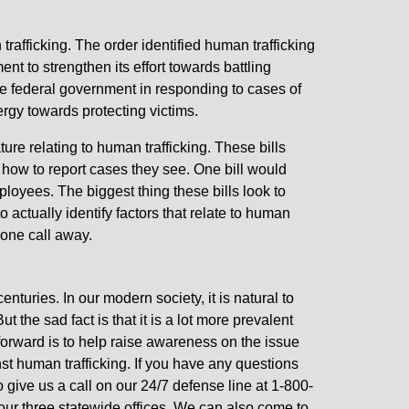
rafficking. The order identified human trafficking
t to strengthen its effort towards battling
he federal government in responding to cases of
rgy towards protecting victims.
ure relating to human trafficking. These bills
n how to report cases they see. One bill would
loyees. The biggest thing these bills look to
actually identify factors that relate to human
phone call away.
nturies. In our modern society, it is natural to
 the sad fact is that it is a lot more prevalent
orward is to help raise awareness on the issue
nst human trafficking. If you have any questions
o give us a call on our 24/7 defense line at 1-800-
 our three statewide offices. We can also come to