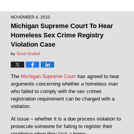
NOVEMBER 4, 2010
Michigan Supreme Court To Hear
Homeless Sex Crime Registry
Violation Case
by
Scott Grabel
The
Michigan Supreme Court
has agreed to hear
arguments concerning whether a homeless man
who failed to comply with the sex crimes
registration requirement can be charged with a
violation.
At issue – whether it is a due process violation to
prosecute someone for failing to register their
residence when they lack a home.