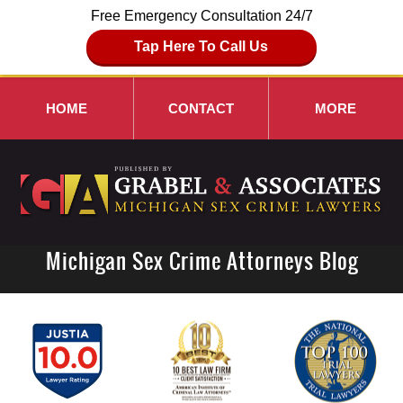
Free Emergency Consultation 24/7
Tap Here To Call Us
HOME
CONTACT
MORE
Michigan Sex Crime Attorneys Blog