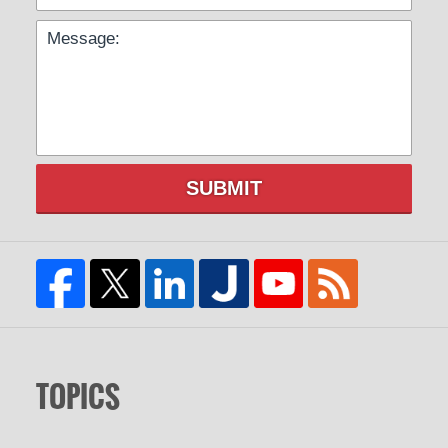
SUBMIT
TOPICS