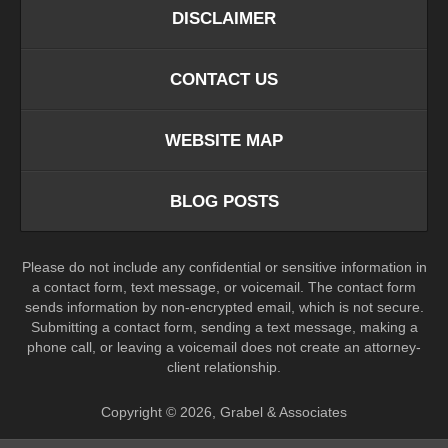
DISCLAIMER
CONTACT US
WEBSITE MAP
BLOG POSTS
Please do not include any confidential or sensitive information in
a contact form, text message, or voicemail. The contact form
sends information by non-encrypted email, which is not secure.
Submitting a contact form, sending a text message, making a
phone call, or leaving a voicemail does not create an attorney-
client relationship.
Copyright ©
2026
,
Grabel & Associates