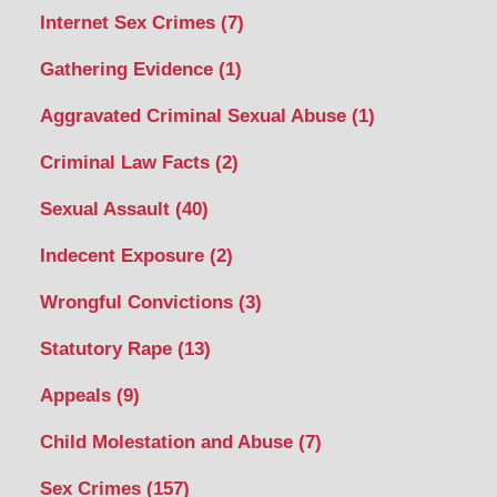
Internet Sex Crimes
(7)
Gathering Evidence
(1)
Aggravated Criminal Sexual Abuse
(1)
Criminal Law Facts
(2)
Sexual Assault
(40)
Indecent Exposure
(2)
Wrongful Convictions
(3)
Statutory Rape
(13)
Appeals
(9)
Child Molestation and Abuse
(7)
Sex Crimes
(157)