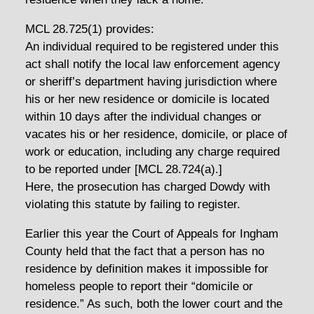
MCL 28.725(1) provides:
An individual required to be registered under this
act shall notify the local law enforcement agency
or sheriff’s department having jurisdiction where
his or her new residence or domicile is located
within 10 days after the individual changes or
vacates his or her residence, domicile, or place of
work or education, including any charge required
to be reported under [MCL 28.724(a).]
Here, the prosecution has charged Dowdy with
violating this statute by failing to register.
Earlier this year the Court of Appeals for Ingham
County held that the fact that a person has no
residence by definition makes it impossible for
homeless people to report their “domicile or
residence.” As such, both the lower court and the