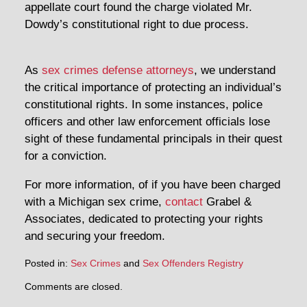
appellate court found the charge violated Mr.
Dowdy’s constitutional right to due process.
As
sex crimes defense attorneys
, we understand
the critical importance of protecting an individual’s
constitutional rights. In some instances, police
officers and other law enforcement officials lose
sight of these fundamental principals in their quest
for a conviction.
For more information, of if you have been charged
with a Michigan sex crime,
contact
Grabel &
Associates, dedicated to protecting your rights
and securing your freedom.
Posted in:
Sex Crimes
and
Sex Offenders Registry
Comments are closed.