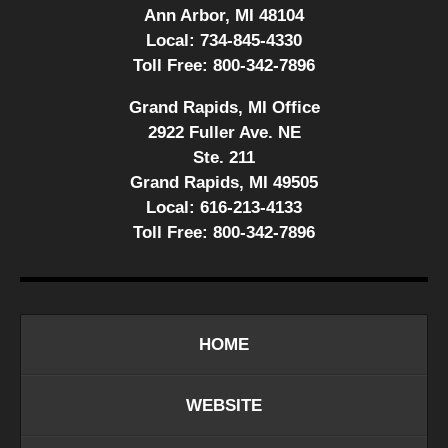
Ann Arbor, MI 48104
Local:
734-845-4330
Toll Free:
800-342-7896
Grand Rapids, MI Office
2922 Fuller Ave. NE
Ste. 211
Grand Rapids, MI 49505
Local:
616-213-4133
Toll Free:
800-342-7896
HOME
WEBSITE