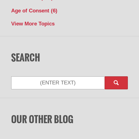
Age of Consent
(6)
View More Topics
SEARCH
OUR OTHER BLOG