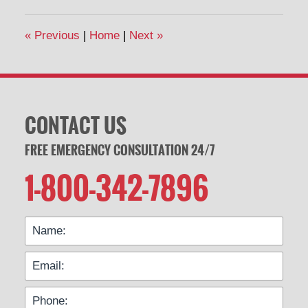
«
Previous
|
Home
|
Next
»
CONTACT US
FREE EMERGENCY CONSULTATION 24/7
1-800-342-7896