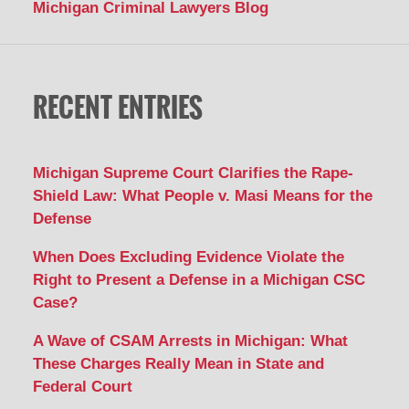
Michigan Criminal Lawyers Blog
RECENT ENTRIES
Michigan Supreme Court Clarifies the Rape-
Shield Law: What People v. Masi Means for the
Defense
When Does Excluding Evidence Violate the
Right to Present a Defense in a Michigan CSC
Case?
A Wave of CSAM Arrests in Michigan: What
These Charges Really Mean in State and
Federal Court