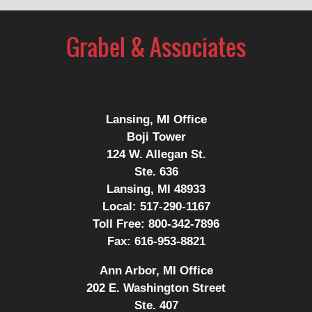
Lansing, MI Office
Boji Tower
124 W. Allegan St.
Ste. 636
Lansing, MI 48933
Local:
517-290-1167
Toll Free:
800-342-7896
Fax:
616-953-8821
Ann Arbor, MI Office
202 E. Washington Street
Ste. 407