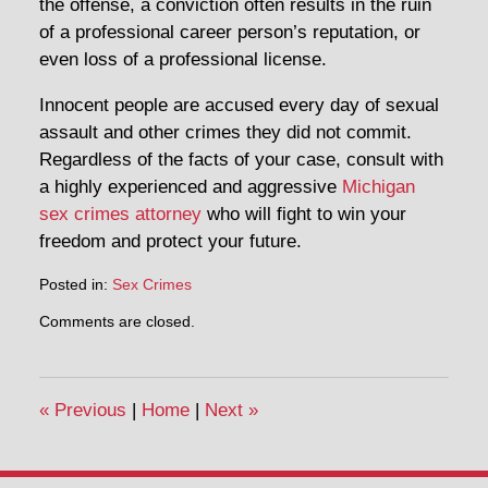
the offense, a conviction often results in the ruin
of a professional career person’s reputation, or
even loss of a professional license.
Innocent people are accused every day of sexual
assault and other crimes they did not commit.
Regardless of the facts of your case, consult with
a highly experienced and aggressive
Michigan
sex crimes attorney
who will fight to win your
freedom and protect your future.
Posted in:
Sex Crimes
Comments are closed.
«
Previous
|
Home
|
Next
»