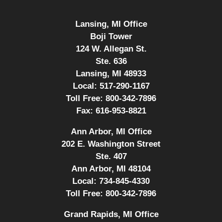
Lansing, MI Office
Boji Tower
124 W. Allegan St.
Ste. 636
Lansing, MI 48933
Local:
517-290-1167
Toll Free:
800-342-7896
Fax:
616-953-8821
Ann Arbor, MI Office
202 E. Washington Street
Ste. 407
Ann Arbor, MI 48104
Local:
734-845-4330
Toll Free:
800-342-7896
Grand Rapids, MI Office