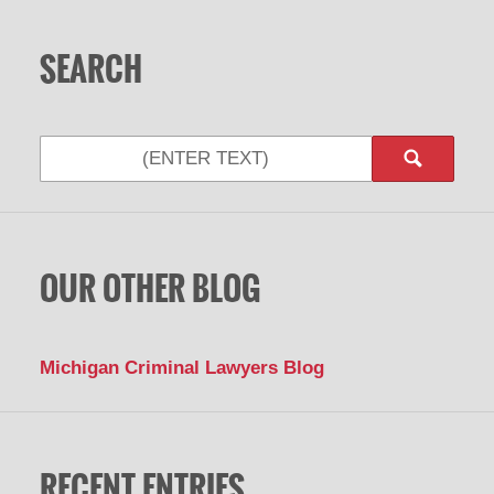
SEARCH
OUR OTHER BLOG
Michigan Criminal Lawyers Blog
RECENT ENTRIES