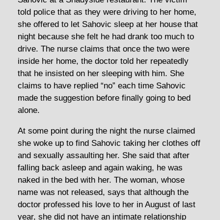
told police that as they were driving to her home,
she offered to let Sahovic sleep at her house that
night because she felt he had drank too much to
drive. The nurse claims that once the two were
inside her home, the doctor told her repeatedly
that he insisted on her sleeping with him. She
claims to have replied “no” each time Sahovic
made the suggestion before finally going to bed
alone.
At some point during the night the nurse claimed
she woke up to find Sahovic taking her clothes off
and sexually assaulting her. She said that after
falling back asleep and again waking, he was
naked in the bed with her. The woman, whose
name was not released, says that although the
doctor professed his love to her in August of last
year, she did not have an intimate relationship