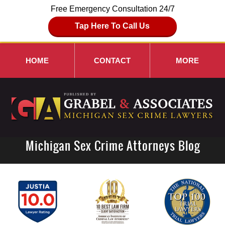
Free Emergency Consultation 24/7
Tap Here To Call Us
HOME
CONTACT
MORE
Michigan Sex Crime Attorneys Blog