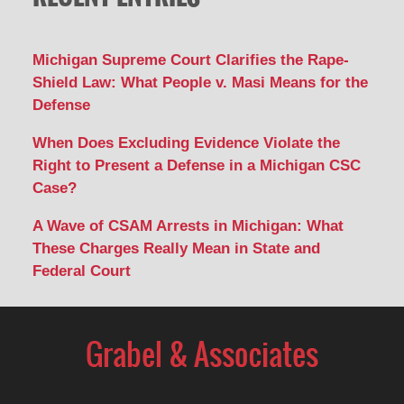
Michigan Supreme Court Clarifies the Rape-
Shield Law: What People v. Masi Means for the
Defense
When Does Excluding Evidence Violate the
Right to Present a Defense in a Michigan CSC
Case?
A Wave of CSAM Arrests in Michigan: What
These Charges Really Mean in State and
Federal Court