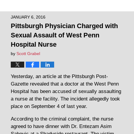
JANUARY 6, 2016
Pittsburgh Physician Charged with
Sexual Assault of West Penn
Hospital Nurse
by
Scott Grabel
Yesterday, an article at the Pittsburgh Post-
Gazette revealed that a doctor at the West Penn
Hospital has been accused of sexually assaulting
a nurse at the facility. The incident allegedly took
place on September 4 of last year.
According to the criminal complaint, the nurse
agreed to have dinner with Dr. Entezam Asim
Sahovic at a Shadyside restaurant. The victim