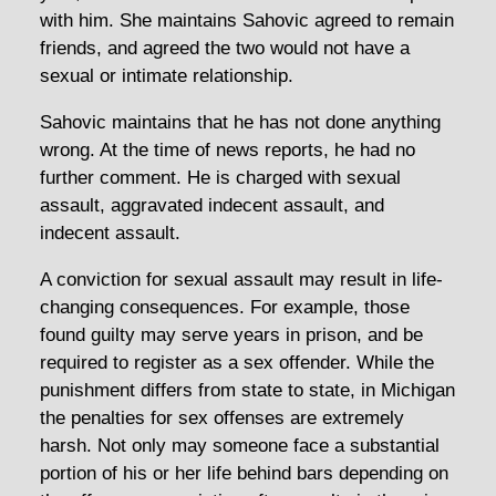
with him. She maintains Sahovic agreed to remain
friends, and agreed the two would not have a
sexual or intimate relationship.
Sahovic maintains that he has not done anything
wrong. At the time of news reports, he had no
further comment. He is charged with sexual
assault, aggravated indecent assault, and
indecent assault.
A conviction for sexual assault may result in life-
changing consequences. For example, those
found guilty may serve years in prison, and be
required to register as a sex offender. While the
punishment differs from state to state, in Michigan
the penalties for sex offenses are extremely
harsh. Not only may someone face a substantial
portion of his or her life behind bars depending on