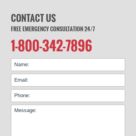
CONTACT US
FREE EMERGENCY CONSULTATION 24/7
1-800-342-7896