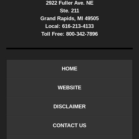
2922 Fuller Ave. NE
Ste. 211
Grand Rapids, MI 49505
Local:
616-213-4133
Toll Free:
800-342-7896
HOME
WEBSITE
DISCLAIMER
CONTACT US