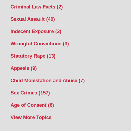
Criminal Law Facts
(2)
Sexual Assault
(40)
Indecent Exposure
(2)
Wrongful Convictions
(3)
Statutory Rape
(13)
Appeals
(9)
Child Molestation and Abuse
(7)
Sex Crimes
(157)
Age of Consent
(6)
View More Topics