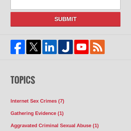
SUBMIT
TOPICS
Internet Sex Crimes
(7)
Gathering Evidence
(1)
Aggravated Criminal Sexual Abuse
(1)