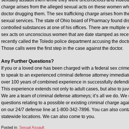
charge arises from the alleged sexual acts on these women wh
doctor drugging them. The sex trafficking charge arises from the
sexual services. The state of Ohio board of Pharmacy found dis
controlled substances at one of his offices. There are multiple
sex acts on unconscious women that are date stamped as rec
recently called the Toledo police department accusing the do
Those calls were the first step in the case against the doctor.
Any Further Questions?
If you or a loved one has been charged with a federal sex crime 
to speak to an experienced criminal defense attorney immediate
over 100 years of combined experience in successfully defendin
This experience extends not only to adult cases, but also to juv
We are a team of criminal defense attorneys; it’s all we do. We
questions relating to a possible or existing criminal charge aga
on our 24/7 defense line at 1-800-342-7896. You can also contac
statewide locations. We can also come to you.
Posted in:
Sexual Assault