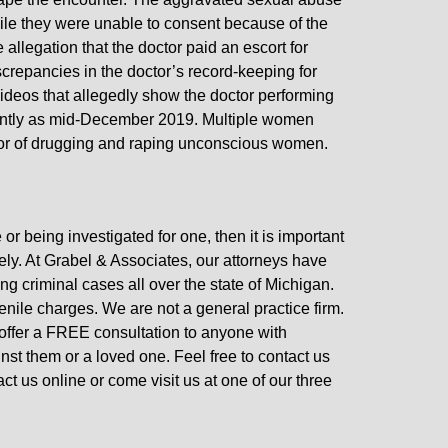
ile they were unable to consent because of the
 allegation that the doctor paid an escort for
crepancies in the doctor’s record-keeping for
 videos that allegedly show the doctor performing
ently as mid-December 2019. Multiple women
ctor of drugging and raping unconscious women.
or being investigated for one, then it is important
ly. At Grabel & Associates, our attorneys have
g criminal cases all over the state of Michigan.
enile charges. We are not a general practice firm.
 offer a FREE consultation to anyone with
inst them or a loved one. Feel free to contact us
t us online or come visit us at one of our three