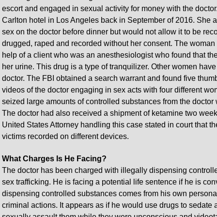
escort and engaged in sexual activity for money with the doctor.
Carlton hotel in Los Angeles back in September of 2016. She al
sex on the doctor before dinner but would not allow it to be rec
drugged, raped and recorded without her consent. The woman le
help of a client who was an anesthesiologist who found that th
her urine. This drug is a type of tranquilizer. Other women hav
doctor. The FBI obtained a search warrant and found five thumb 
videos of the doctor engaging in sex acts with four different 
seized large amounts of controlled substances from the doctor
The doctor had also received a shipment of ketamine two weeks p
United States Attorney handling this case stated in court that t
victims recorded on different devices.
What Charges Is He Facing?
The doctor has been charged with illegally dispensing control
sex trafficking. He is facing a potential life sentence if he is co
dispensing controlled substances comes from his own personal
criminal actions. It appears as if he would use drugs to seda
sexually assault them while they were unconscious and video