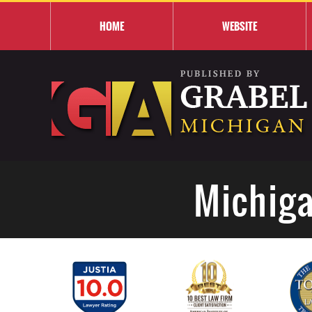
HOME
WEBSITE
Michiga