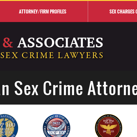
ATTORNEY/FIRM PROFILES
SEX CHARGES 
n Sex Crime Attorn