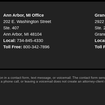
Ann Arbor, MI Office
Gran
202 E. Washington Street
2922 
Ste. 407
Ste. 
Ann Arbor, MI 48104
Gran
Local:
734-845-4330
Loca
Toll Free:
800-342-7896
Toll 
tion in a contact form, text message, or voicemail. The contact form se
 phone call, or leaving a voicemail does not create an attorney-client r