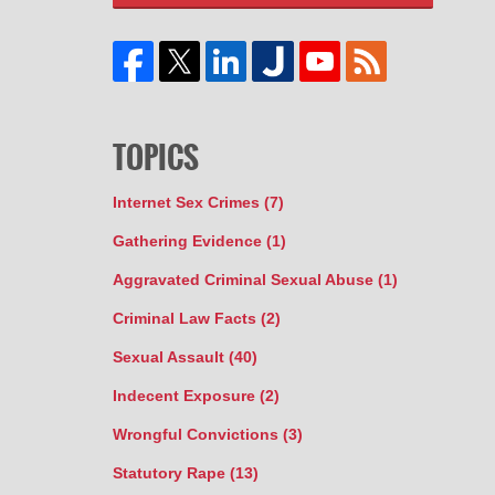
TOPICS
Internet Sex Crimes
(7)
Gathering Evidence
(1)
Aggravated Criminal Sexual Abuse
(1)
Criminal Law Facts
(2)
Sexual Assault
(40)
Indecent Exposure
(2)
Wrongful Convictions
(3)
Statutory Rape
(13)