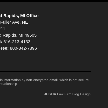
d Rapids, MI Office
Fuller Ave. NE
211
d Rapids, MI 49505
l:
616-213-4133
Free:
800-342-7896
nds information by non-encrypted email, which is not secure.
elationship.
JUSTIA
Law Firm Blog Design