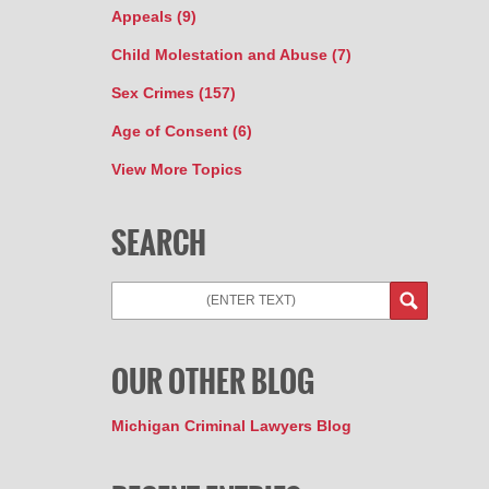
Appeals
(9)
Child Molestation and Abuse
(7)
Sex Crimes
(157)
Age of Consent
(6)
View More Topics
SEARCH
OUR OTHER BLOG
Michigan Criminal Lawyers Blog