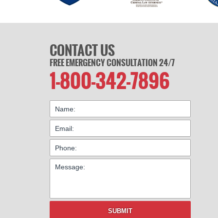
CONTACT US
FREE EMERGENCY CONSULTATION 24/7
1-800-342-7896
SUBMIT