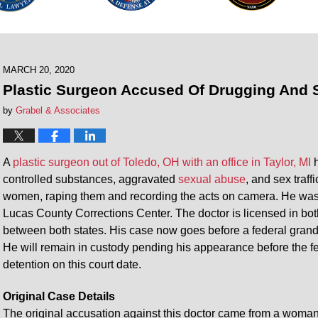
MARCH 20, 2020
Plastic Surgeon Accused Of Drugging And
by
Grabel & Associates
A
plastic surgeon out of Toledo, OH with an office in Taylor, MI
h
controlled substances, aggravated
sexual abuse
, and sex traf
women, raping them and recording the acts on camera. He was
Lucas County Corrections Center. The doctor is licensed in bo
between both states. His case now goes before a federal grand 
He will remain in custody pending his appearance before the fe
detention on this court date.
Original Case Details
The original accusation against this doctor came from a woma