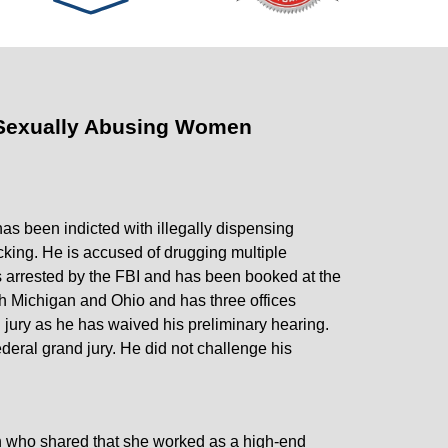
 Sexually Abusing Women
as been indicted with illegally dispensing
ficking. He is accused of drugging multiple
 arrested by the FBI and has been booked at the
th Michigan and Ohio and has three offices
jury as he has waived his preliminary hearing.
deral grand jury. He did not challenge his
n who shared that she worked as a high-end