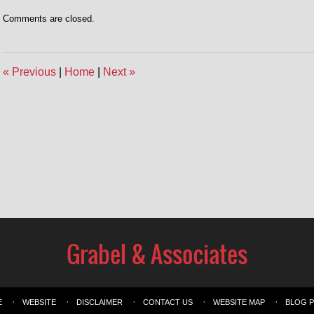
Comments are closed.
«
Previous
|
Home
|
Next
»
E
WEBSITE
DISCLAIMER
CONTACT US
WEBSITE MAP
BLOG 