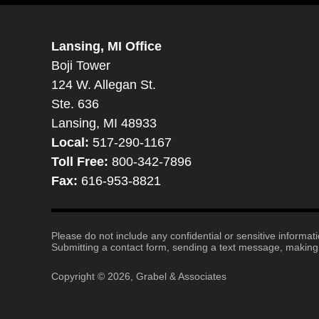
Lansing, MI Office
Boji Tower
124 W. Allegan St.
Ste. 636
Lansing, MI 48933
Local:
517-290-1167
Toll Free:
800-342-7896
Fax:
616-953-8821
Please do not include any confidential or sensitive informa
Submitting a contact form, sending a text message, making a
Copyright ©
2026
,
Grabel & Associates