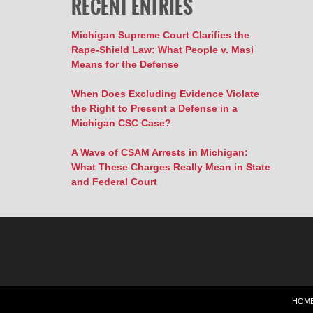
RECENT ENTRIES
Michigan Supreme Court Clarifies the
Rape-Shield Law: What People v. Masi
Means for the Defense
When Does Excluding Evidence Violate
the Right to Present a Defense in a
Michigan CSC Case?
A Wave of CSAM Arrests in Michigan:
What These Charges Really Mean in State
and Federal Court
HOM