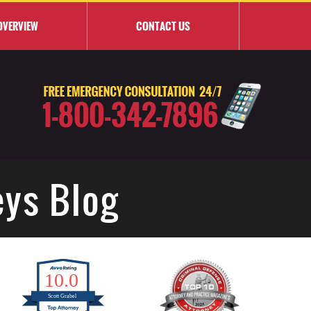
OVERVIEW
CONTACT
US
eys Blog