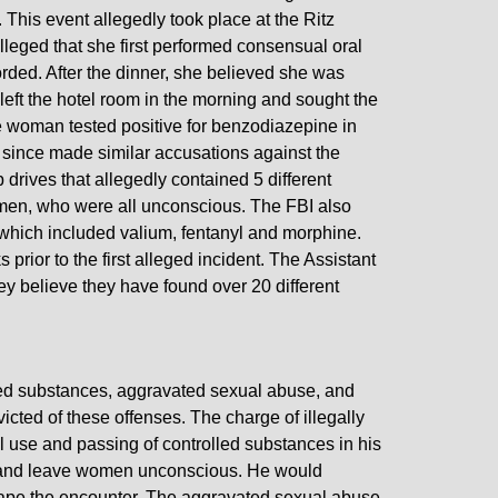
 This event allegedly took place at the Ritz
leged that she first performed consensual oral
orded. After the dinner, she believed she was
ft the hotel room in the morning and sought the
e woman tested positive for benzodiazepine in
e since made similar accusations against the
drives that allegedly contained 5 different
women, who were all unconscious. The FBI also
 which included valium, fentanyl and morphine.
rior to the first alleged incident. The Assistant
hey believe they have found over 20 different
led substances, aggravated sexual abuse, and
nvicted of these offenses. The charge of illegally
 use and passing of controlled substances in his
te and leave women unconscious. He would
tape the encounter. The aggravated sexual abuse