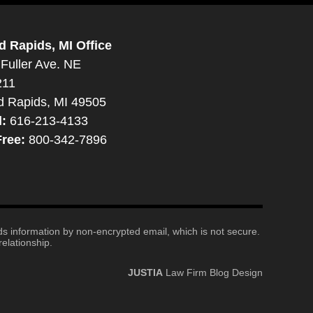
d Rapids, MI Office
Fuller Ave. NE
211
d Rapids, MI 49505
l:
616-213-4133
Free:
800-342-7896
nds information by non-encrypted email, which is not secure.
elationship.
JUSTIA
Law Firm Blog Design