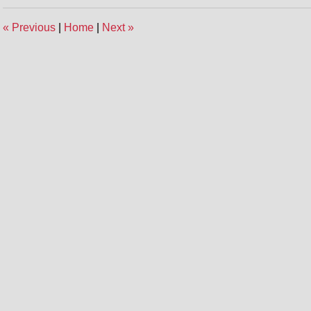
«
Previous
|
Home
|
Next
»