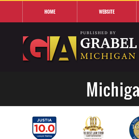
HOME
WEBSITE
Michiga