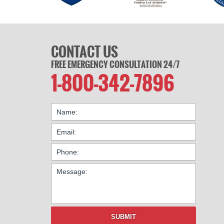
CONTACT US
FREE EMERGENCY CONSULTATION 24/7
1-800-342-7896
SUBMIT