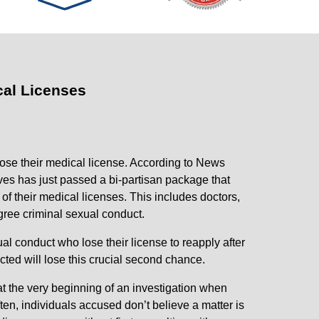
al Licenses
ose their medical license. According to News
es has just passed a bi-partisan package that
of their medical licenses. This includes doctors,
egree criminal sexual conduct.
al conduct who lose their license to reapply after
icted will lose this crucial second chance.
t the very beginning of an investigation when
ten, individuals accused don’t believe a matter is