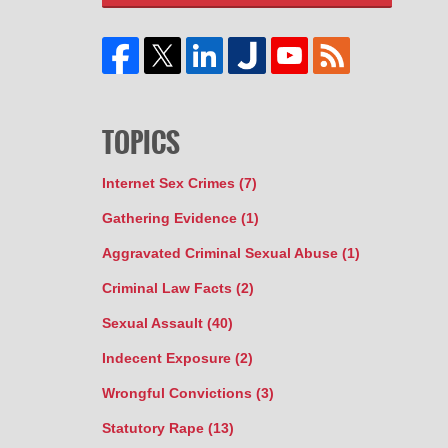
TOPICS
Internet Sex Crimes
(7)
Gathering Evidence
(1)
Aggravated Criminal Sexual Abuse
(1)
Criminal Law Facts
(2)
Sexual Assault
(40)
Indecent Exposure
(2)
Wrongful Convictions
(3)
Statutory Rape
(13)