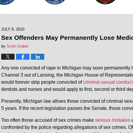
JULY 8, 2010
Sex Offenders May Permanently Lose Medic
by
Scott Grabel
Any one convicted of rape in Michigan may soon permanently l
Channel 3 out of Lansing, the Michigan House of Representativ
would forever strip people convicted of
criminal sexual conduct
dentists and nurses and would apply to first, second or third d
Presently, Michigan law allows those convicted of criminal sexu
5 years. If the recent legislation passes the Senate, those conv
Too often those accused of sex crimes make
serious mistakes
a
confronted by the police regarding allegations of sex crimes. Of