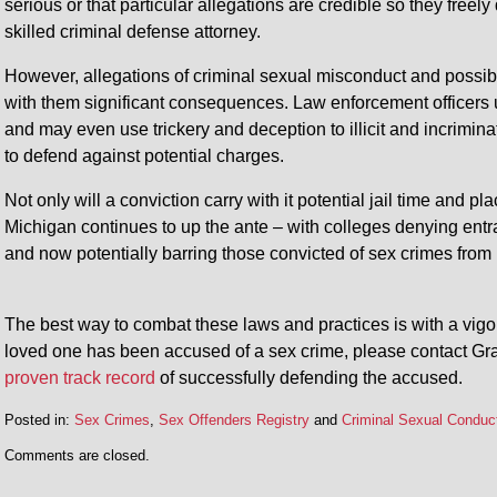
serious or that particular allegations are credible so they freely
skilled criminal defense attorney.
However, allegations of criminal sexual misconduct and possibl
with them significant consequences. Law enforcement officers u
and may even use trickery and deception to illicit and incrimin
to defend against potential charges.
Not only will a conviction carry with it potential jail time and 
Michigan continues to up the ante – with colleges denying entra
and now potentially barring those convicted of sex crimes from 
The best way to combat these laws and practices is with a vigor
loved one has been accused of a sex crime, please contact Gra
proven track record
of successfully defending the accused.
Posted in:
Sex Crimes
,
Sex Offenders Registry
and
Criminal Sexual Conduc
Comments are closed.