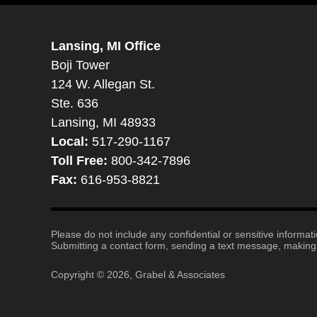
Lansing, MI Office
Boji Tower
124 W. Allegan St.
Ste. 636
Lansing, MI 48933
Local:
517-290-1167
Toll Free:
800-342-7896
Fax:
616-953-8821
Please do not include any confidential or sensitive informa
Submitting a contact form, sending a text message, making a
Copyright ©
2026
,
Grabel & Associates