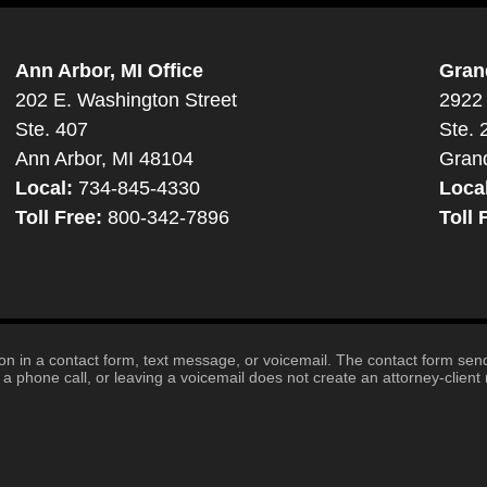
Ann Arbor, MI Office
Gran
202 E. Washington Street
2922 
Ste. 407
Ste. 
Ann Arbor, MI 48104
Gran
Local:
734-845-4330
Loca
Toll Free:
800-342-7896
Toll 
tion in a contact form, text message, or voicemail. The contact form se
 phone call, or leaving a voicemail does not create an attorney-client r