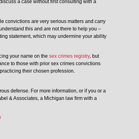
 discuss a case without first consulting with a
e convictions are very serious matters and carry
nderstand this and are not there to help you –
ating statement, which may undermine your ability
placing your name on the
sex crimes registry
, but
nce to those with prior sex crimes convictions
practicing their chosen profession.
ous defense. For more information, or if you or a
bel & Associates, a Michigan law firm with a
t