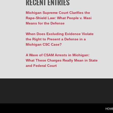
RECENT ENTRIES
Michigan Supreme Court Clarifies the
Rape-Shield Law: What People v. Masi
Means for the Defense
When Does Excluding Evidence Violate
the Right to Present a Defense in a
Michigan CSC Case?
A Wave of CSAM Arrests in Michigan:
What These Charges Really Mean in State
and Federal Court
HOM