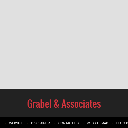
E
WEBSITE
DISCLAIMER
CONTACT US
WEBSITE MAP
BLOG 