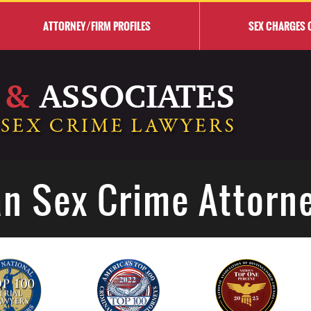
ATTORNEY/FIRM PROFILES
SEX CHARGES 
n Sex Crime Attorn