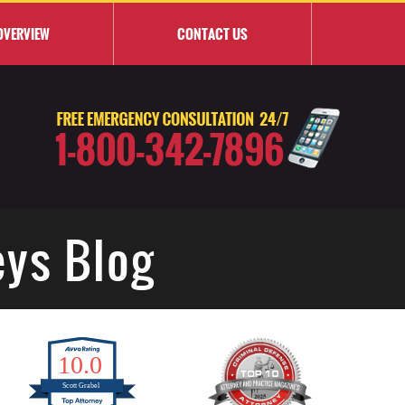
OVERVIEW
CONTACT
US
eys Blog