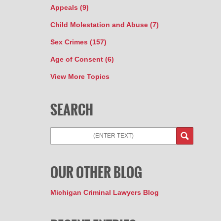
Appeals
(9)
Child Molestation and Abuse
(7)
Sex Crimes
(157)
Age of Consent
(6)
View More Topics
SEARCH
OUR OTHER BLOG
Michigan Criminal Lawyers Blog