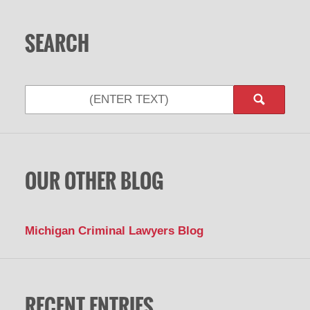
SEARCH
OUR OTHER BLOG
Michigan Criminal Lawyers Blog
RECENT ENTRIES