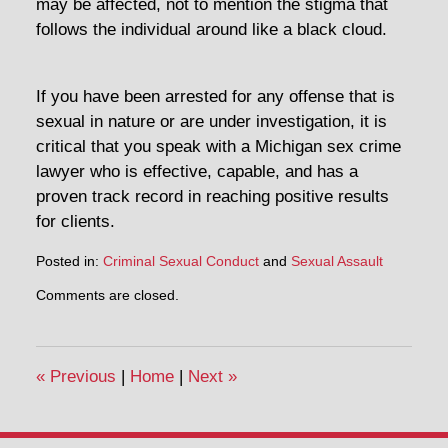
may be affected, not to mention the stigma that
follows the individual around like a black cloud.
If you have been arrested for any offense that is
sexual in nature or are under investigation, it is
critical that you speak with a Michigan sex crime
lawyer who is effective, capable, and has a
proven track record in reaching positive results
for clients.
Posted in:
Criminal Sexual Conduct
and
Sexual Assault
Comments are closed.
«
Previous
|
Home
|
Next
»