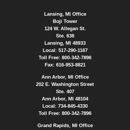
Lansing, MI Office
Boji Tower
124 W. Allegan St.
Ste. 636
Lansing, MI 48933
Local:
517-290-1167
Toll Free:
800-342-7896
Fax:
616-953-8821
Ann Arbor, MI Office
202 E. Washington Street
Ste. 407
Ann Arbor, MI 48104
Local:
734-845-4330
Toll Free:
800-342-7896
Grand Rapids, MI Office