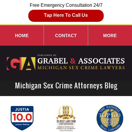
Free Emergency Consultation 24/7
Tap Here To Call Us
HOME
CONTACT
MORE
Michigan Sex Crime Attorneys Blog