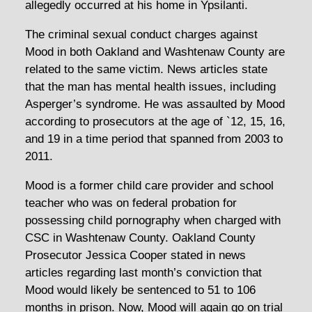
allegedly occurred at his home in Ypsilanti.
The criminal sexual conduct charges against
Mood in both Oakland and Washtenaw County are
related to the same victim. News articles state
that the man has mental health issues, including
Asperger’s syndrome. He was assaulted by Mood
according to prosecutors at the age of `12, 15, 16,
and 19 in a time period that spanned from 2003 to
2011.
Mood is a former child care provider and school
teacher who was on federal probation for
possessing child pornography when charged with
CSC in Washtenaw County. Oakland County
Prosecutor Jessica Cooper stated in news
articles regarding last month’s conviction that
Mood would likely be sentenced to 51 to 106
months in prison. Now, Mood will again go on trial