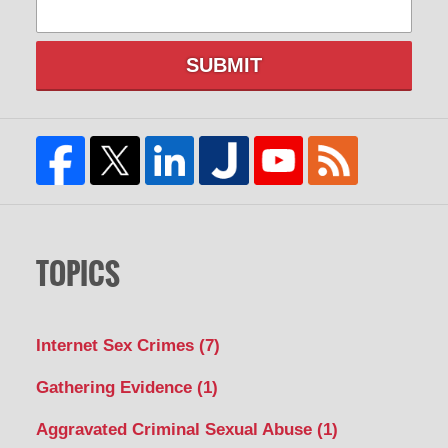
SUBMIT
TOPICS
Internet Sex Crimes
(7)
Gathering Evidence
(1)
Aggravated Criminal Sexual Abuse
(1)