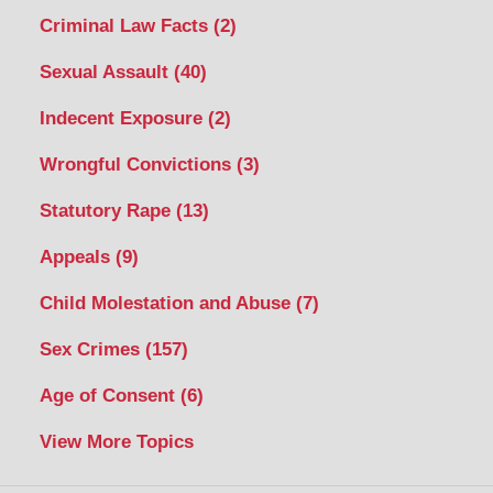
Criminal Law Facts
(2)
Sexual Assault
(40)
Indecent Exposure
(2)
Wrongful Convictions
(3)
Statutory Rape
(13)
Appeals
(9)
Child Molestation and Abuse
(7)
Sex Crimes
(157)
Age of Consent
(6)
View More Topics