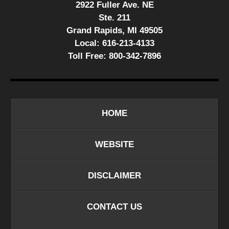
2922 Fuller Ave. NE
Ste. 211
Grand Rapids, MI 49505
Local:
616-213-4133
Toll Free:
800-342-7896
HOME
WEBSITE
DISCLAIMER
CONTACT US