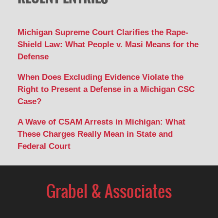
Michigan Supreme Court Clarifies the Rape-
Shield Law: What People v. Masi Means for the
Defense
When Does Excluding Evidence Violate the
Right to Present a Defense in a Michigan CSC
Case?
A Wave of CSAM Arrests in Michigan: What
These Charges Really Mean in State and
Federal Court