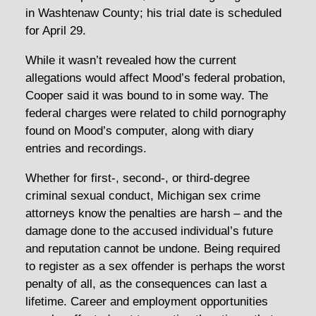
in Washtenaw County; his trial date is scheduled
for April 29.
While it wasn’t revealed how the current
allegations would affect Mood’s federal probation,
Cooper said it was bound to in some way. The
federal charges were related to child pornography
found on Mood’s computer, along with diary
entries and recordings.
Whether for first-, second-, or third-degree
criminal sexual conduct, Michigan sex crime
attorneys know the penalties are harsh – and the
damage done to the accused individual’s future
and reputation cannot be undone. Being required
to register as a sex offender is perhaps the worst
penalty of all, as the consequences can last a
lifetime. Career and employment opportunities