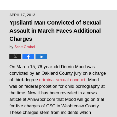
APRIL 17, 2013
Ypsilanti Man Convicted of Sexual
Assault in March Faces Additional
Charges
by
Scott Grabel
On March 15, 76-year-old Dervin Mood was
convicted by an Oakland County jury on a charge
of third-degree
criminal sexual conduct
; Mood
was on federal probation for child pornography at
the time. Now it has been revealed in a news
article at AnnArbor.com that Mood will go on trial
for five charges of CSC in Washtenaw County.
These charges stem from incidents which