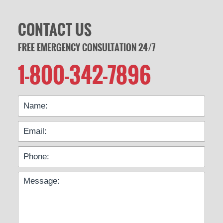
CONTACT US
FREE EMERGENCY CONSULTATION 24/7
1-800-342-7896