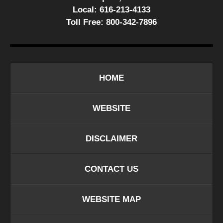
Local:
616-213-4133
Toll Free:
800-342-7896
HOME
WEBSITE
DISCLAIMER
CONTACT US
WEBSITE MAP