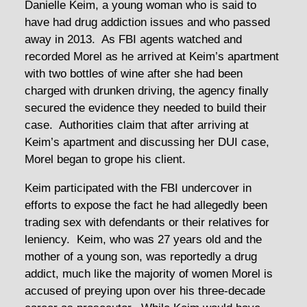
Danielle Keim, a young woman who is said to
have had drug addiction issues and who passed
away in 2013. As FBI agents watched and
recorded Morel as he arrived at Keim’s apartment
with two bottles of wine after she had been
charged with drunken driving, the agency finally
secured the evidence they needed to build their
case. Authorities claim that after arriving at
Keim’s apartment and discussing her DUI case,
Morel began to grope his client.
Keim participated with the FBI undercover in
efforts to expose the fact he had allegedly been
trading sex with defendants or their relatives for
leniency. Keim, who was 27 years old and the
mother of a young son, was reportedly a drug
addict, much like the majority of women Morel is
accused of preying upon over his three-decade