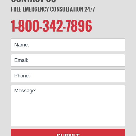
FREE EMERGENCY CONSULTATION 24/7
1-800-342-7896
SUBMIT