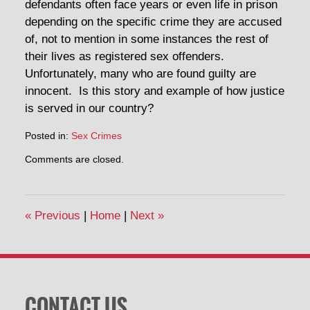
defendants often face years or even life in prison
depending on the specific crime they are accused
of, not to mention in some instances the rest of
their lives as registered sex offenders.
Unfortunately, many who are found guilty are
innocent. Is this story and example of how justice
is served in our country?
Posted in:
Sex Crimes
Comments are closed.
«
Previous
|
Home
|
Next
»
CONTACT US