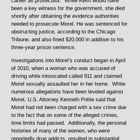
career as prosecutor. While Keim would have
been a key witness for the government, she died
shortly after obtaining the evidence authorities
needed to prosecute Morel. He was sentenced for
obstructing justice, according to the Chicago
Tribune, and also fined $20,000 in addition to his
three-year prison sentence.
Investigations into Morel’s conduct began in April
of 2010, when a woman who was accused of
driving while intoxicated called 911 and claimed
Morel sexually assaulted her in her home. While
numerous allegations have been leveled against
Morel, U.S. Attorney Kenneth Polite said that
Morel had not been charged with a sex crime due
to the fact that on some of the alleged crimes,
time limits had passed. Additionally, the personal
histories of many of the women, who were
reportedly drug addicts, resulted in substantial