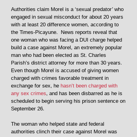
Authorities claim Morel is a ‘sexual predator’ who
engaged in sexual misconduct for about 20 years
with at least 20 difference women, according to
the Times-Picayune. News reports reveal that
one woman who was facing a DUI charge helped
build a case against Morel, an extremely popular
man who had been elected as St. Charles
Parish’s district attorney for more than 30 years.
Even though Morel is accused of giving women
charged with crimes favorable treatment in
exchange for sex, he
hasn’t been charged with
any sex crimes
, and has been disbarred as he is
scheduled to begin serving his prison sentence on
September 26.
The woman who helped state and federal
authorities clinch their case against Morel was