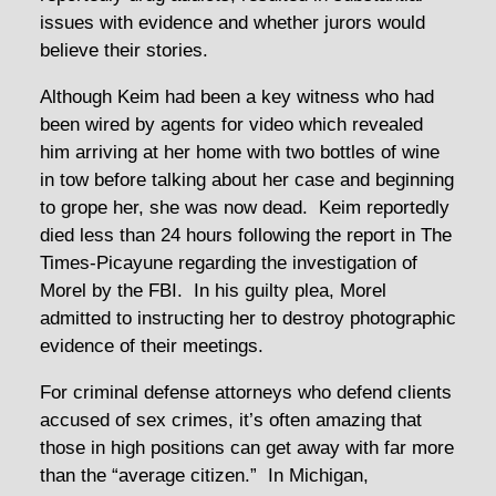
issues with evidence and whether jurors would
believe their stories.
Although Keim had been a key witness who had
been wired by agents for video which revealed
him arriving at her home with two bottles of wine
in tow before talking about her case and beginning
to grope her, she was now dead. Keim reportedly
died less than 24 hours following the report in The
Times-Picayune regarding the investigation of
Morel by the FBI. In his guilty plea, Morel
admitted to instructing her to destroy photographic
evidence of their meetings.
For criminal defense attorneys who defend clients
accused of sex crimes, it’s often amazing that
those in high positions can get away with far more
than the “average citizen.” In Michigan,