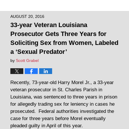
AUGUST 20, 2016
33-year Veteran Louisiana
Prosecutor Gets Three Years for
Soliciting Sex from Women, Labeled
a ‘Sexual Predator’
by
Scott Grabel
Recently, 73-year-old Harry Morel Jr., a 33-year
veteran prosecutor in St. Charles Parish in
Louisiana, was sentenced to three years in prison
for allegedly trading sex for leniency in cases he
prosecuted. Federal authorities investigated the
case for three years before Morel eventually
pleaded guilty in April of this year.