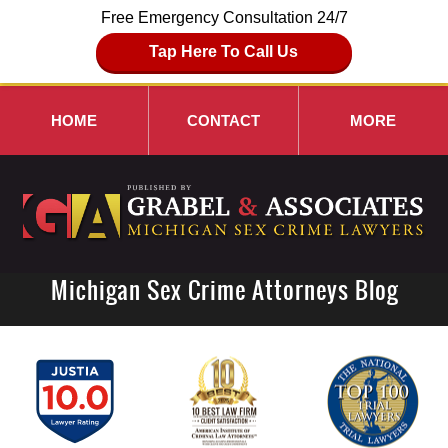
Free Emergency Consultation 24/7
Tap Here To Call Us
HOME
CONTACT
MORE
Michigan Sex Crime Attorneys Blog