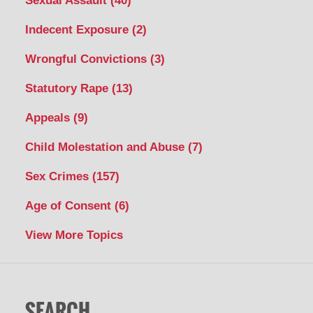
Sexual Assault
(40)
Indecent Exposure
(2)
Wrongful Convictions
(3)
Statutory Rape
(13)
Appeals
(9)
Child Molestation and Abuse
(7)
Sex Crimes
(157)
Age of Consent
(6)
View More Topics
SEARCH