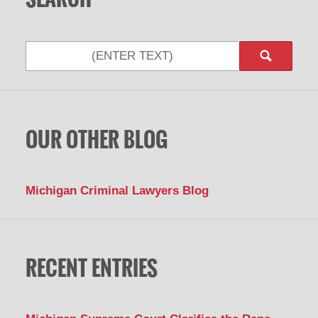
OUR OTHER BLOG
Michigan Criminal Lawyers Blog
RECENT ENTRIES