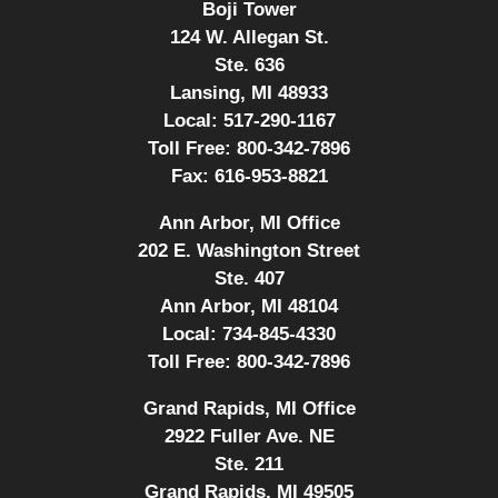
Boji Tower
124 W. Allegan St.
Ste. 636
Lansing, MI 48933
Local:
517-290-1167
Toll Free:
800-342-7896
Fax:
616-953-8821
Ann Arbor, MI Office
202 E. Washington Street
Ste. 407
Ann Arbor, MI 48104
Local:
734-845-4330
Toll Free:
800-342-7896
Grand Rapids, MI Office
2922 Fuller Ave. NE
Ste. 211
Grand Rapids, MI 49505