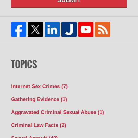
TOPICS
Internet Sex Crimes
(7)
Gathering Evidence
(1)
Aggravated Criminal Sexual Abuse
(1)
Criminal Law Facts
(2)