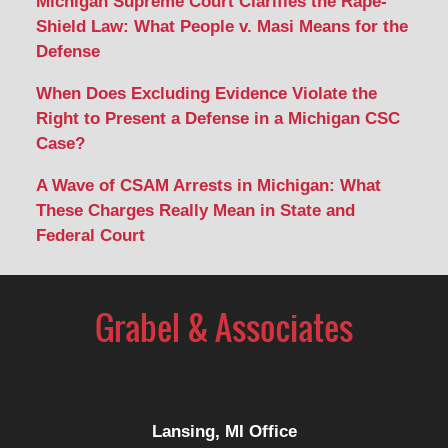
Michigan Supreme Court Clarifies the Rape-
Shield Law: What People v. Masi Means for the
Defense
When Does Excluding Evidence Violate the
Right to Present a Defense in a Michigan CSC
Case?
A Wave of CSAM Arrests in Michigan: What
These Charges Really Mean in State and
Federal Court
Lansing, MI Office