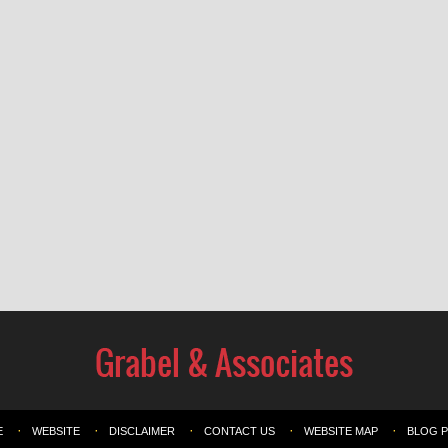
E
WEBSITE
DISCLAIMER
CONTACT US
WEBSITE MAP
BLOG 