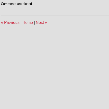
Comments are closed.
«
Previous
|
Home
|
Next
»