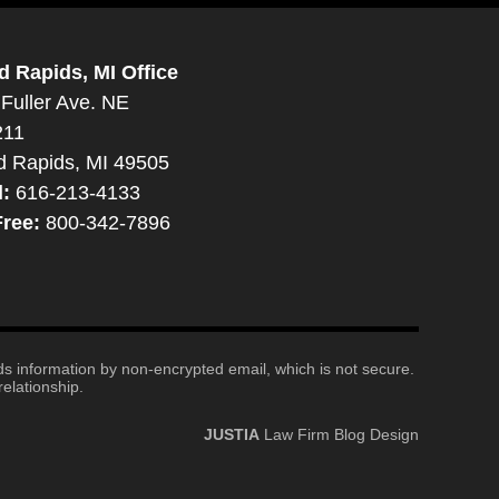
d Rapids, MI Office
Fuller Ave. NE
211
d Rapids, MI 49505
l:
616-213-4133
Free:
800-342-7896
nds information by non-encrypted email, which is not secure.
elationship.
JUSTIA
Law Firm Blog Design