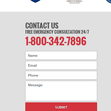
CONTACT US
FREE EMERGENCY CONSULTATION 24/7
1-800-342-7896
SUBMIT