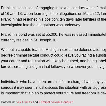
Franklin is accused of engaging in sexual conduct with a fema
of 16 and 18. Upon learning of the allegations on March 12, fami
Franklin had resigned his position; ten days later families of t
investigation into the allegations was underway.
Franklin’s bond was set at $5,000; he was released immediatel
currently resides in St. Joseph, IL.
Without a capable team of Michigan sex crime defense attorney
degree criminal sexual conduct could leave you facing a substan
your career and reputation will likely be ruined, and being label
forever, creating a stigma that follows you wherever you may go
Individuals who have been arrested for or charged with any typ
serious it may seem, must discuss the situation with an aggress
is important that a plan to protect your future and freedom is d
Posted in:
Sex Crimes
and
Criminal Sexual Conduct