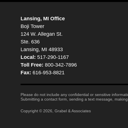
Lansing, MI Office
Boji Tower
124 W. Allegan St.
Ste. 636
Lansing, MI 48933
Local:
517-290-1167
Toll Free:
800-342-7896
Fax:
616-953-8821
Please do not include any confidential or sensitive informa
Submitting a contact form, sending a text message, making a
Copyright ©
2026
,
Grabel & Associates