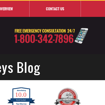
OVERVIEW
CONTACT
US
eys Blog