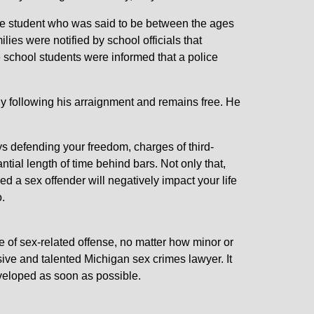
le student who was said to be between the ages
lies were notified by school officials that
he school students were informed that a police
y following his arraignment and remains free. He
s defending your freedom, charges of third-
tial length of time behind bars. Not only that,
ed a sex offender will negatively impact your life
.
e of sex-related offense, no matter how minor or
ive and talented Michigan sex crimes lawyer. It
eveloped as soon as possible.