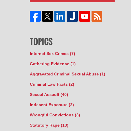
TOPICS
Internet Sex Crimes
(7)
Gathering Evidence
(1)
Aggravated Criminal Sexual Abuse
(1)
Criminal Law Facts
(2)
Sexual Assault
(40)
Indecent Exposure
(2)
Wrongful Convictions
(3)
Statutory Rape
(13)