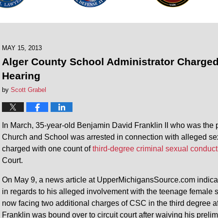
MAY 15, 2013
Alger County School Administrator Charge
Hearing
by
Scott Grabel
In March, 35-year-old Benjamin David Franklin II who was the p
Church and School was arrested in connection with alleged sexu
charged with one count of
third-degree criminal sexual conduct
Court.
On May 9, a news article at UpperMichigansSource.com indicate
in regards to his alleged involvement with the teenage female st
now facing two additional charges of CSC in the third degree 
Franklin was bound over to circuit court after waiving his prel