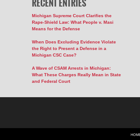
RECENT ENTRIES
Michigan Supreme Court Clarifies the
Rape-Shield Law: What People v. Masi
Means for the Defense
When Does Excluding Evidence Violate
the Right to Present a Defense in a
Michigan CSC Case?
A Wave of CSAM Arrests in Michigan:
What These Charges Really Mean in State
and Federal Court
HOM