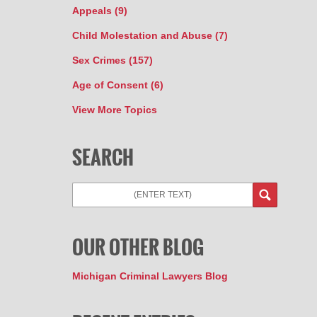
Appeals
(9)
Child Molestation and Abuse
(7)
Sex Crimes
(157)
Age of Consent
(6)
View More Topics
SEARCH
OUR OTHER BLOG
Michigan Criminal Lawyers Blog