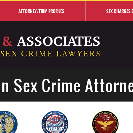
ATTORNEY/FIRM PROFILES
SEX CHARGES 
n Sex Crime Attorn