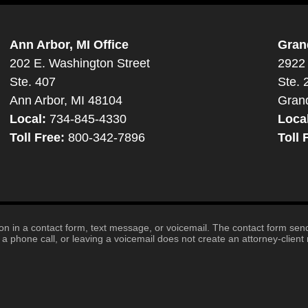
Ann Arbor, MI Office
Gran
202 E. Washington Street
2922 
Ste. 407
Ste. 
Ann Arbor, MI 48104
Gran
Local:
734-845-4330
Loca
Toll Free:
800-342-7896
Toll 
tion in a contact form, text message, or voicemail. The contact form se
 phone call, or leaving a voicemail does not create an attorney-client r