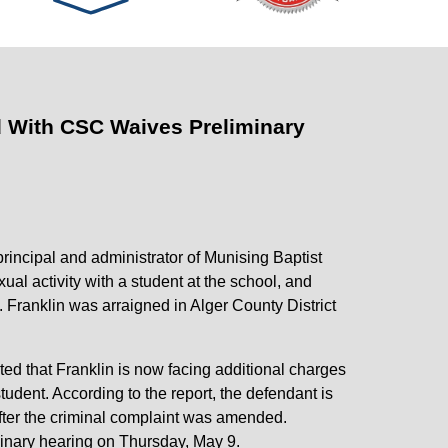
d With CSC Waives Preliminary
rincipal and administrator of Munising Baptist
al activity with a student at the school, and
. Franklin was arraigned in Alger County District
d that Franklin is now facing additional charges
udent. According to the report, the defendant is
after the criminal complaint was amended.
iminary hearing on Thursday, May 9.