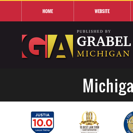
HOME
WEBSITE
Michiga