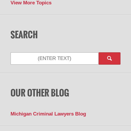
View More Topics
SEARCH
OUR OTHER BLOG
Michigan Criminal Lawyers Blog