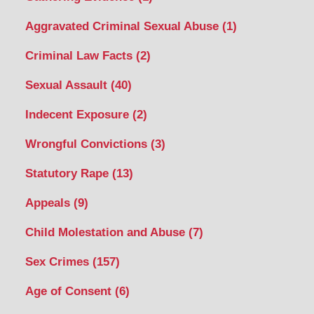
Aggravated Criminal Sexual Abuse
(1)
Criminal Law Facts
(2)
Sexual Assault
(40)
Indecent Exposure
(2)
Wrongful Convictions
(3)
Statutory Rape
(13)
Appeals
(9)
Child Molestation and Abuse
(7)
Sex Crimes
(157)
Age of Consent
(6)