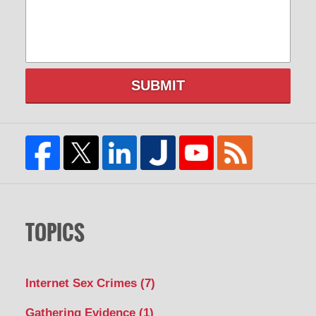
SUBMIT
TOPICS
Internet Sex Crimes
(7)
Gathering Evidence
(1)