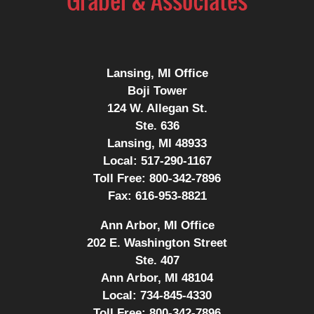
Lansing, MI Office
Boji Tower
124 W. Allegan St.
Ste. 636
Lansing, MI 48933
Local:
517-290-1167
Toll Free:
800-342-7896
Fax:
616-953-8821
Ann Arbor, MI Office
202 E. Washington Street
Ste. 407
Ann Arbor, MI 48104
Local:
734-845-4330
Toll Free:
800-342-7896