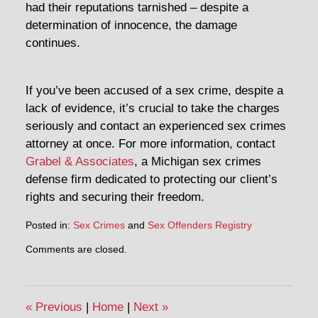
had their reputations tarnished – despite a
determination of innocence, the damage
continues.
If you’ve been accused of a sex crime, despite a
lack of evidence, it’s crucial to take the charges
seriously and contact an experienced sex crimes
attorney at once. For more information, contact
Grabel & Associates
, a Michigan sex crimes
defense firm dedicated to protecting our client’s
rights and securing their freedom.
Posted in:
Sex Crimes
and
Sex Offenders Registry
Comments are closed.
«
Previous
|
Home
|
Next
»