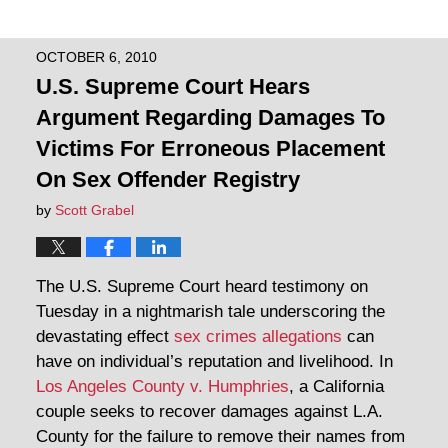
OCTOBER 6, 2010
U.S. Supreme Court Hears
Argument Regarding Damages To
Victims For Erroneous Placement
On Sex Offender Registry
by
Scott Grabel
The U.S. Supreme Court heard testimony on
Tuesday in a nightmarish tale underscoring the
devastating effect
sex crimes allegations
can
have on individual’s reputation and livelihood. In
Los Angeles County v. Humphries
, a California
couple seeks to recover damages against L.A.
County for the failure to remove their names from