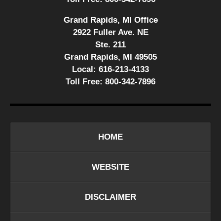
Grand Rapids, MI Office
2922 Fuller Ave. NE
Ste. 211
Grand Rapids, MI 49505
Local:
616-213-4133
Toll Free:
800-342-7896
HOME
WEBSITE
DISCLAIMER