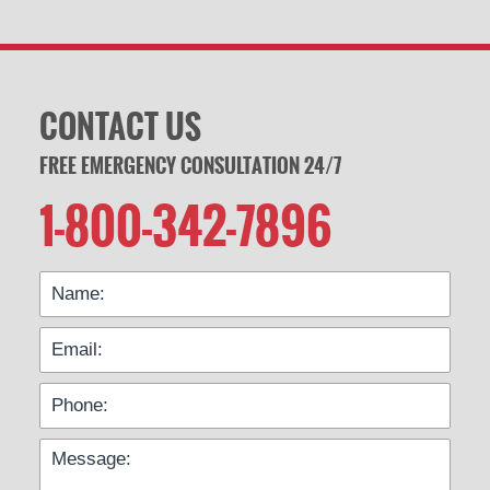
CONTACT US
FREE EMERGENCY CONSULTATION 24/7
1-800-342-7896