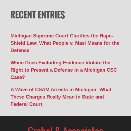
RECENT ENTRIES
Michigan Supreme Court Clarifies the Rape-
Shield Law: What People v. Masi Means for the
Defense
When Does Excluding Evidence Violate the
Right to Present a Defense in a Michigan CSC
Case?
A Wave of CSAM Arrests in Michigan: What
These Charges Really Mean in State and
Federal Court