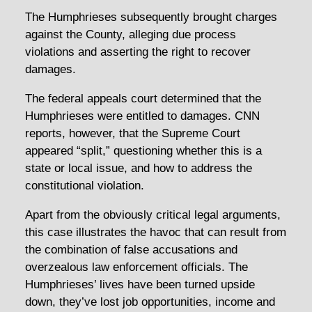
The Humphrieses subsequently brought charges
against the County, alleging due process
violations and asserting the right to recover
damages.
The federal appeals court determined that the
Humphrieses were entitled to damages. CNN
reports, however, that the Supreme Court
appeared “split,” questioning whether this is a
state or local issue, and how to address the
constitutional violation.
Apart from the obviously critical legal arguments,
this case illustrates the havoc that can result from
the combination of false accusations and
overzealous law enforcement officials. The
Humphrieses’ lives have been turned upside
down, they’ve lost job opportunities, income and