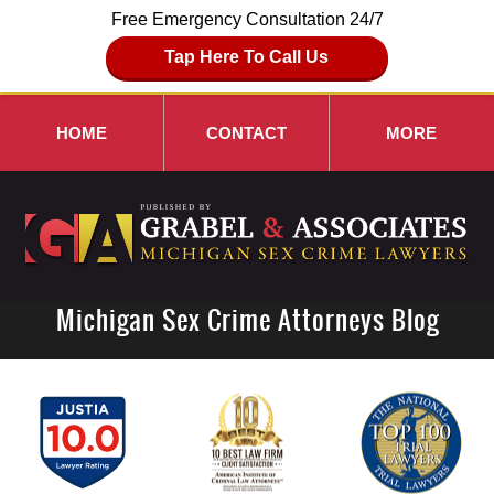
Free Emergency Consultation 24/7
Tap Here To Call Us
HOME
CONTACT
MORE
Michigan Sex Crime Attorneys Blog