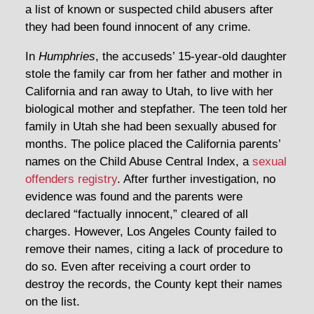
a list of known or suspected child abusers after
they had been found innocent of any crime.
In
Humphries
, the accuseds’ 15-year-old daughter
stole the family car from her father and mother in
California and ran away to Utah, to live with her
biological mother and stepfather. The teen told her
family in Utah she had been sexually abused for
months. The police placed the California parents’
names on the Child Abuse Central Index, a
sexual
offenders registry
. After further investigation, no
evidence was found and the parents were
declared “factually innocent,” cleared of all
charges. However, Los Angeles County failed to
remove their names, citing a lack of procedure to
do so. Even after receiving a court order to
destroy the records, the County kept their names
on the list.